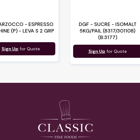
ARZOCCO - ESPRESSO
DGF - SUCRE - ISOMALT
INE (P) - LEVA S 2 GRP
5KG/PAIL (8317/301108)
(B:3177)
Sign Up
for Quote
Sign Up
for Quote