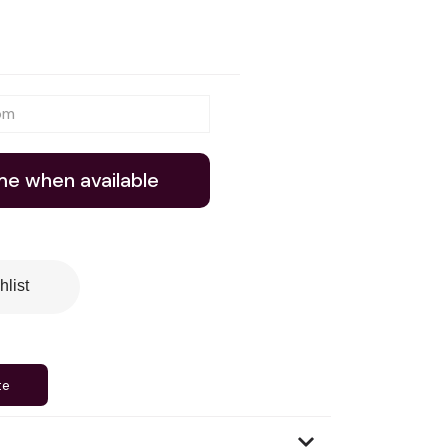
me when available
hlist
te