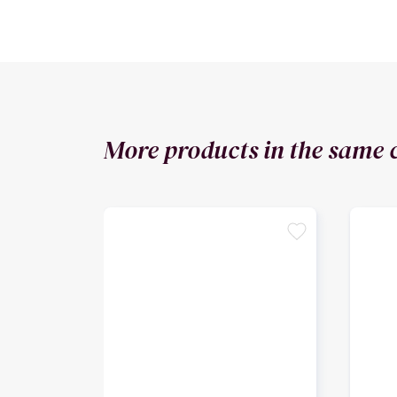
More products in the same 
favorite