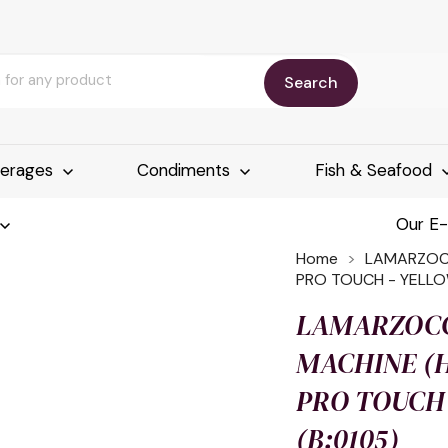
Search
erages
Condiments
Fish & Seafood
Our E
Home
LAMARZOCC
PRO TOUCH - YELLO
LAMARZOCC
MACHINE (H
PRO TOUCH
(B:0105)