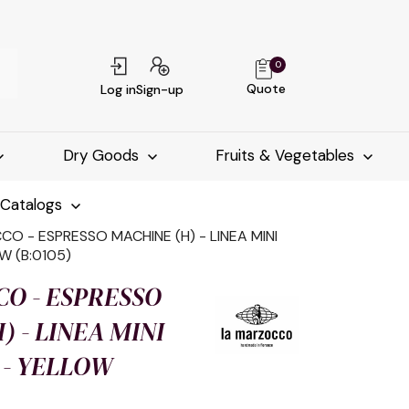
0
Quote
Log in
Sign-up
Dry Goods
Fruits & Vegetables
-Catalogs
O - ESPRESSO MACHINE (H) - LINEA MINI
W (B:0105)
O - ESPRESSO
) - LINEA MINI
 - YELLOW