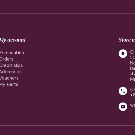
My account
Store 
Cl
Personal info

2
Orders
No
Credit slips
Ba
Addresses
4
Vouchers
Ma
My alerts
Ca

+
w
