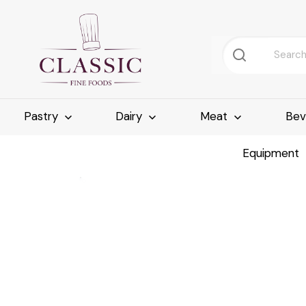
Pastry
Dairy
Meat
Bev
Equipment