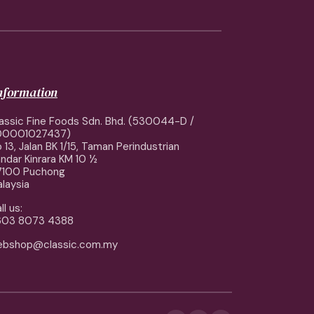
information
assic Fine Foods Sdn. Bhd. (530044-D /
00001027437)
 13, Jalan BK 1/15, Taman Perindustrian
ndar Kinrara KM 10 ½
7100 Puchong
laysia
ll us:
603 8073 4388
ebshop@classic.com.my