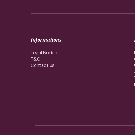
Informations
Legal Notice
T&C
Contact us