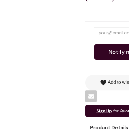
Notify 
favorite
Add to wis
Sign Up
for Quo
Product Details