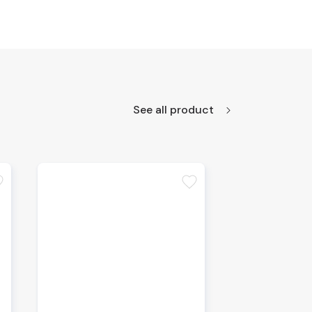
See all product
te
favorite