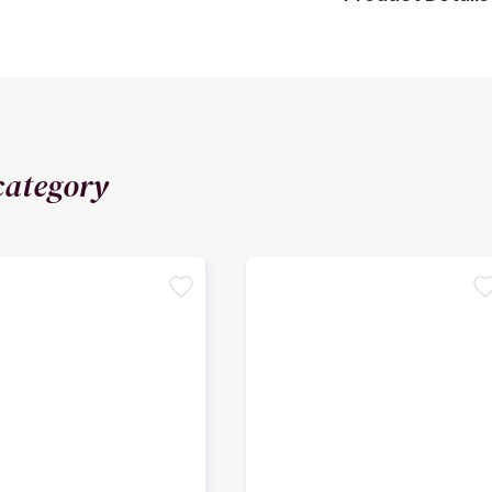
category
favorite
favori