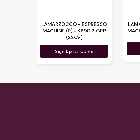
LAMARZOCCO - ESPRESSO
LAM
MACHINE (P) - KB90 2 GRP
MACH
(220V)
Sign Up
for Quote