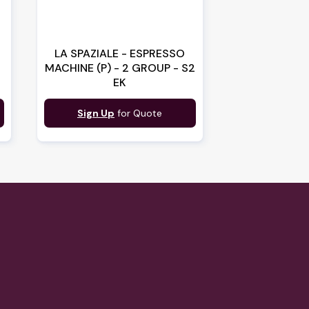
LA SPAZIALE - ESPRESSO
MACHINE (P) - 2 GROUP - S2
EK
Sign Up
for Quote