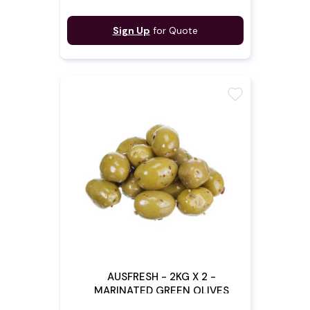
Sign Up
for Quote
favorite
AUSFRESH - 2KG X 2 -
MARINATED GREEN OLIVES
(Pre - Order)