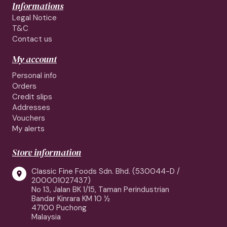
Informations
Legal Notice
T&C
Contact us
My account
Personal info
Orders
Credit slips
Addresses
Vouchers
My alerts
Store information
Classic Fine Foods Sdn. Bhd. (530044-D /

200001027437)
No 13, Jalan BK 1/15, Taman Perindustrian
Bandar Kinrara KM 10 ½
47100 Puchong
Malaysia