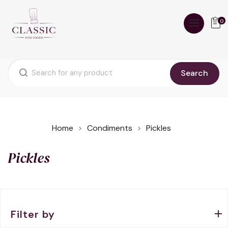
0
Search
Home
Condiments
Pickles
Pickles
Filter by