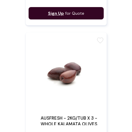
Sign Up
for Quote
favorite
AUSFRESH - 2KG/TUB X 3 -
WHOLE KALAMATA OLIVES
(Pre - Order)