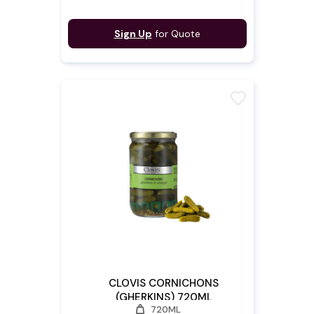
Sign Up
for Quote
favorite
CLOVIS CORNICHONS
(GHERKINS) 720ML
weight
720ML