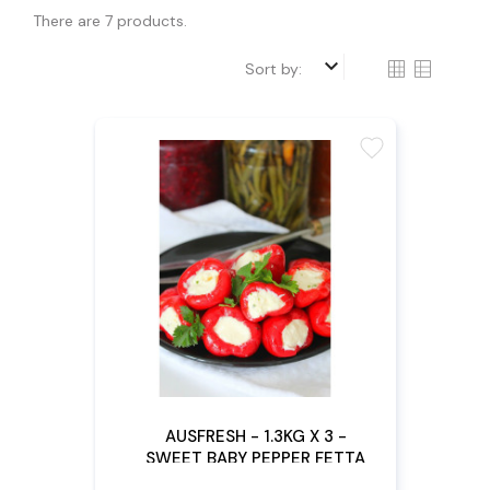
There are 7 products.
keyboard_arrow_down
Sort by:
favorite
AUSFRESH - 1.3KG X 3 -
SWEET BABY PEPPER FETTA
FILLED (Pre - Order)