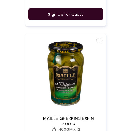
Sign Up
for Quote
favorite
MAILLE GHERKINS EXFIN
400G
weight
400GM X 12