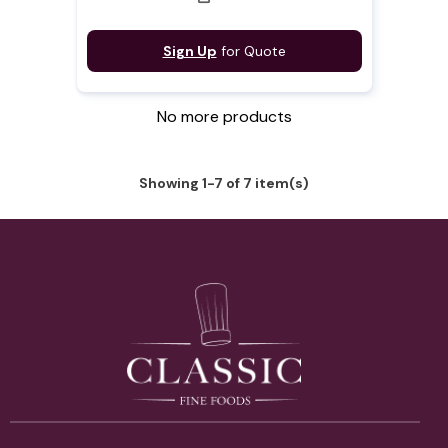
Sign Up
for Quote
No more products
Showing 1-7 of 7 item(s)