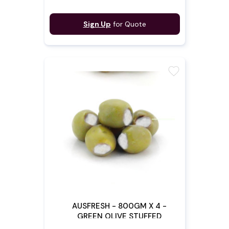
Sign Up
for Quote
favorite
AUSFRESH - 800GM X 4 -
GREEN OLIVE STUFFED
W/FETTA (Pre - Order)