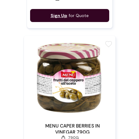
Sign Up
for Quote
favorite
MENU CAPER BERRIES IN
VINEGAR 790G
weight
790G