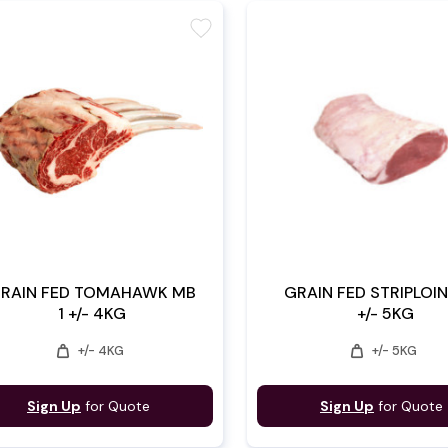
favorite
RAIN FED TOMAHAWK MB
GRAIN FED STRIPLOIN
1 +/- 4KG
+/- 5KG
weight
weight
+/- 4KG
+/- 5KG
Sign Up
for Quote
Sign Up
for Quote