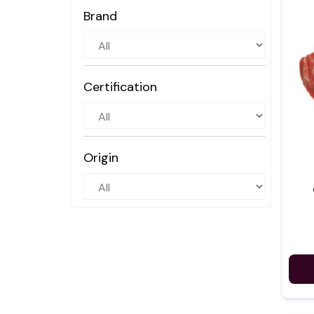
Brand
Certification
Origin