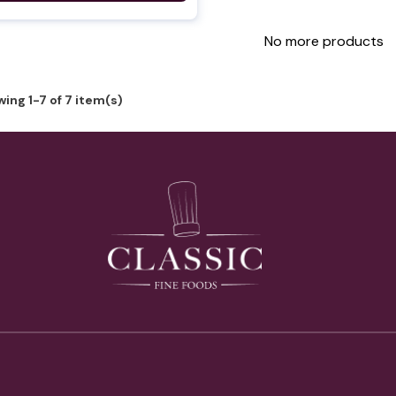
No more products
ing 1-7 of 7 item(s)