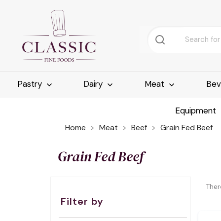
Pastry
Dairy
Meat
Bev
Equipment
Home
Meat
Beef
Grain Fed Beef
Grain Fed Beef
Ther
Filter by