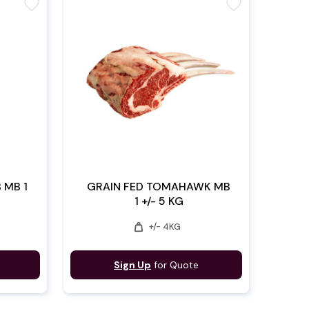
favorite
favorite
 MB 1
GRAIN FED TOMAHAWK MB
1 +/- 5 KG
weight
+/- 4KG
Sign Up
for Quote