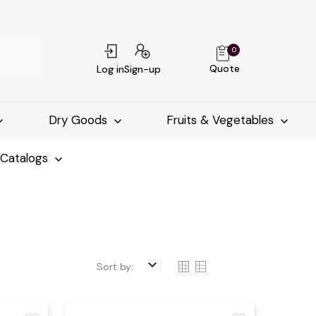
0
Quote
Log in
Sign-up
Dry Goods
Fruits & Vegetables
-Catalogs
keyboard_arrow_down
Sort by: