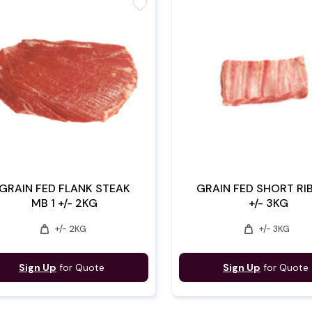
favorite
GRAIN FED FLANK STEAK
GRAIN FED SHORT RIB
MB 1 +/- 2KG
+/- 3KG
weight
weight
+/- 2KG
+/- 3KG
Sign Up
for Quote
Sign Up
for Quote