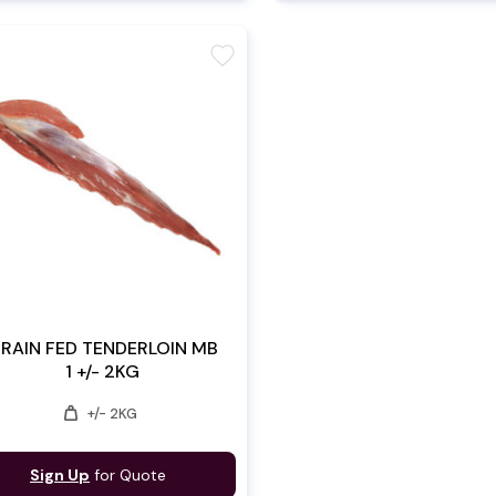
favorite
RAIN FED TENDERLOIN MB
1 +/- 2KG
weight
+/- 2KG
Sign Up
for Quote