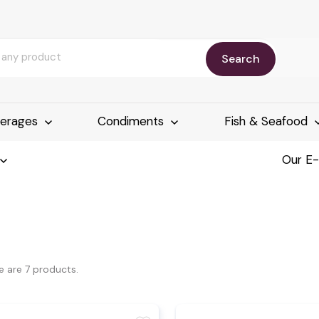
Search
erages
Condiments
Fish & Seafood
Our E
e are 7 products.