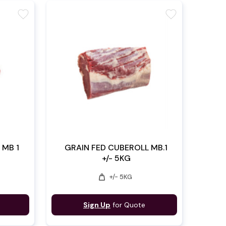
favorite
favorite
 MB 1
GRAIN FED CUBEROLL MB.1
+/- 5KG
weight
+/- 5KG
Sign Up
for Quote