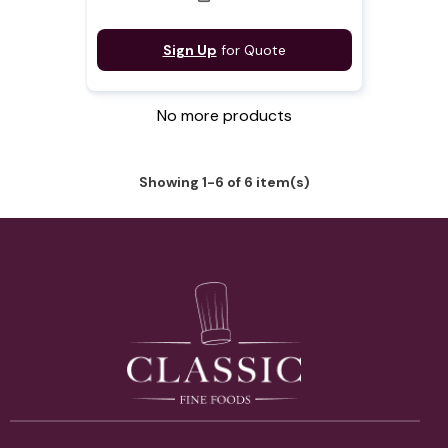
Sign Up
for Quote
No more products
Showing 1-6 of 6 item(s)