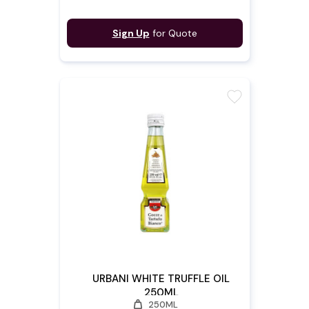
Sign Up
for Quote
favorite
URBANI WHITE TRUFFLE OIL
250ML
weight
250ML