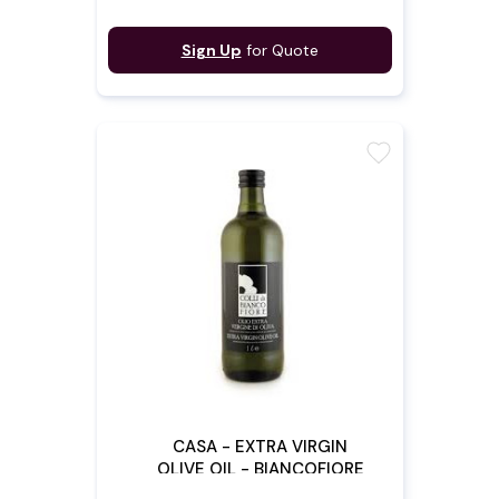
Sign Up
for Quote
favorite
CASA - EXTRA VIRGIN
OLIVE OIL - BIANCOFIORE
1L X 12