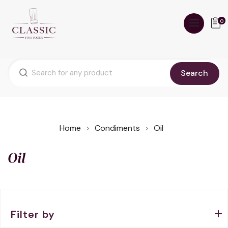
0
Search
Home
Condiments
Oil
Oil
Filter by