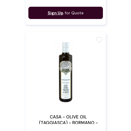
Sign Up
for Quote
favorite
CASA - OLIVE OIL
(TAGGIASCA) - BORMANO -
50CL X 6