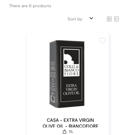
There are 6 products.
keyboard_arrow_down
Sort by:
favorite
CASA - EXTRA VIRGIN
OLIVE OIL - BIANCOFIORE
weight
5L
5L X 4