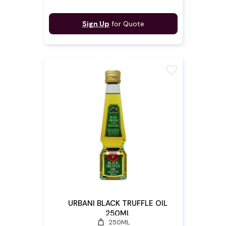
Sign Up
for Quote
favorite
URBANI BLACK TRUFFLE OIL
250ML
weight
250ML