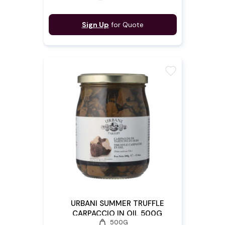
Sign Up
for Quote
favorite
URBANI SUMMER TRUFFLE
CARPACCIO IN OIL 500G
weight
500G