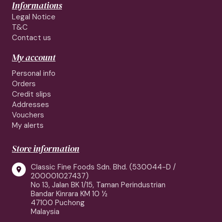
Informations
Legal Notice
T&C
Contact us
My account
Personal info
Orders
Credit slips
Addresses
Vouchers
My alerts
Store information
Classic Fine Foods Sdn. Bhd. (530044-D /

200001027437)
No 13, Jalan BK 1/15, Taman Perindustrian
Bandar Kinrara KM 10 ½
47100 Puchong
Malaysia