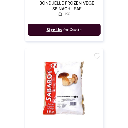
BONDUELLE FROZEN VEGE
SPINACH LEAF
weight
1KG
Sign Up
for Quote
favorite