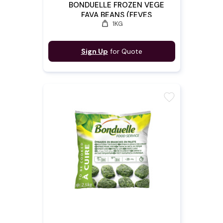
BONDUELLE FROZEN VEGE
FAVA BEANS (FEVES
weight
1KG
CONGELES)
Sign Up
for Quote
favorite