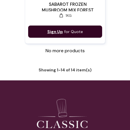
SABAROT FROZEN
MUSHROOM MIX FOREST
weight
1KG
"DELICE"
Sign Up
for Quote
No more products
Showing 1-14 of 14 item(s)