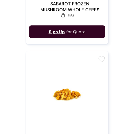
SABAROT FROZEN
MUSHROOM WHOLE CEPES
weight
1KG
4/6
Sign Up
for Quote
favorite