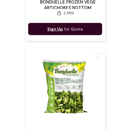
BONDUELLE FROZEN VEGE
ARTICHOKES BOTTOM
weight
2.5KG
Sign Up
for Quote
favorite