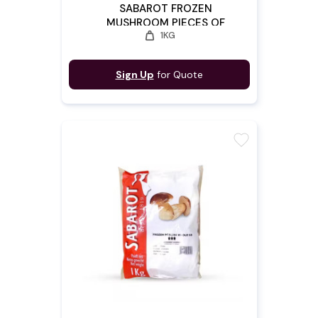
SABAROT FROZEN
MUSHROOM PIECES OF
weight
1KG
CEPES 2/4
Sign Up
for Quote
favorite