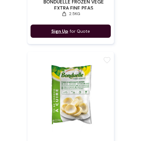
BONDUELLE FROZEN VEGE
EXTRA FINE PEAS
weight
2.5KG
Sign Up
for Quote
favorite