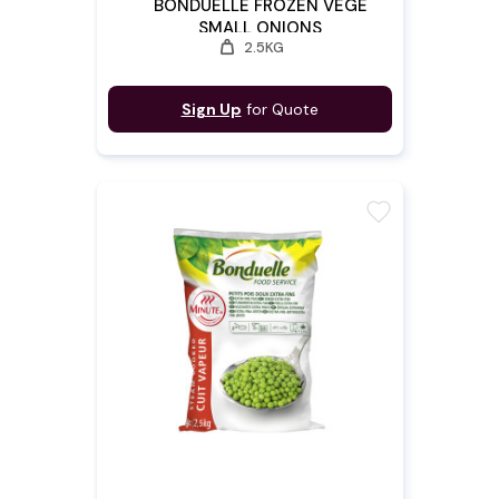
BONDUELLE FROZEN VEGE
SMALL ONIONS
weight
2.5KG
Sign Up
for Quote
favorite