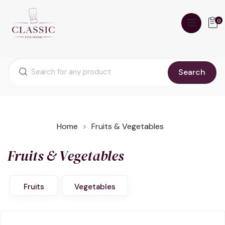
0
Search
Home
Fruits & Vegetables
Fruits & Vegetables
Fruits
Vegetables