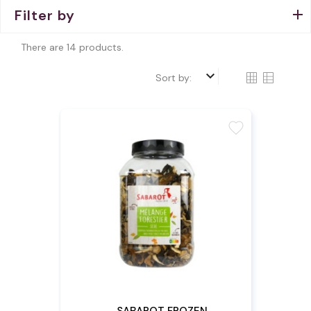
Filter by
There are 14 products.
keyboard_arrow_down
Sort by:
favorite