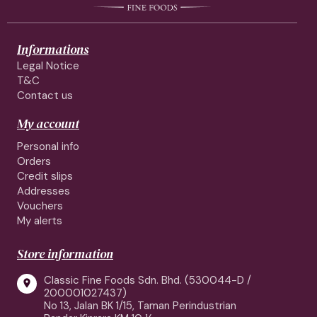
Informations
Legal Notice
T&C
Contact us
My account
Personal info
Orders
Credit slips
Addresses
Vouchers
My alerts
Store information
Classic Fine Foods Sdn. Bhd. (530044-D /

200001027437)
No 13, Jalan BK 1/15, Taman Perindustrian