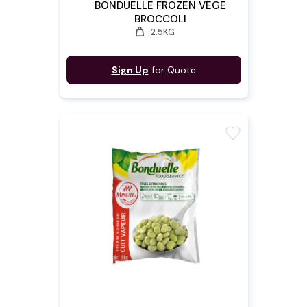
BONDUELLE FROZEN VEGE
BROCCOLI
weight
2.5KG
Sign Up
for Quote
favorite