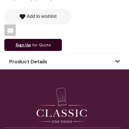
favorite
Add to wishlist
Sign Up
for Quote
Product Details