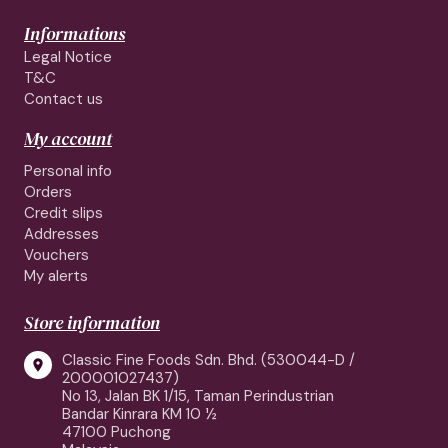
Informations
Legal Notice
T&C
Contact us
My account
Personal info
Orders
Credit slips
Addresses
Vouchers
My alerts
Store information
Classic Fine Foods Sdn. Bhd. (530044-D /

200001027437)
No 13, Jalan BK 1/15, Taman Perindustrian
Bandar Kinrara KM 10 ½
47100 Puchong