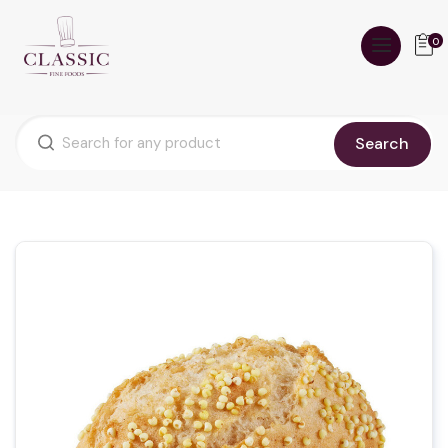
0
Search