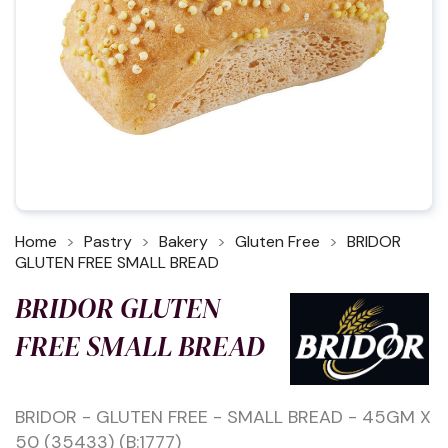
Home
Pastry
Bakery
Gluten Free
BRIDOR
GLUTEN FREE SMALL BREAD
BRIDOR GLUTEN
FREE SMALL BREAD
BRIDOR - GLUTEN FREE - SMALL BREAD - 45GM X
50 (35433) (B:1777)