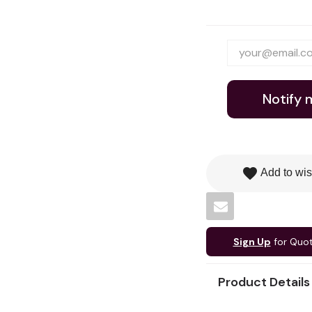
Notify 
favorite
Add to wis
Sign Up
for Quo
Product Details