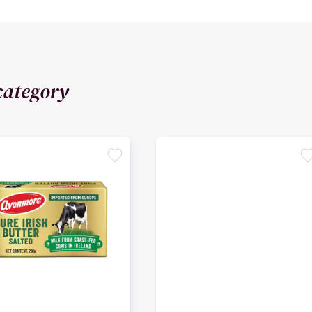
category
favorite
favori