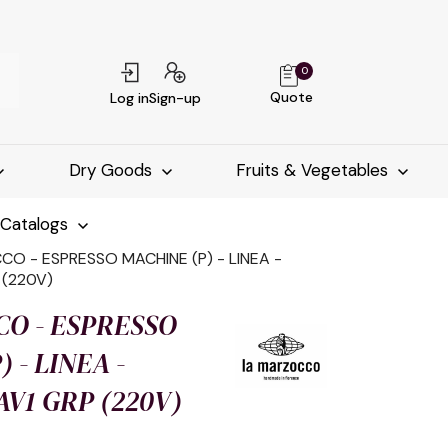
0
Quote
Log in
Sign-up
Dry Goods
Fruits & Vegetables
-Catalogs
O - ESPRESSO MACHINE (P) - LINEA -
 (220V)
O - ESPRESSO
 - LINEA -
 AV1 GRP (220V)