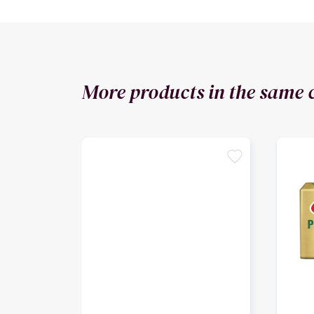
More products in the same 
favorite