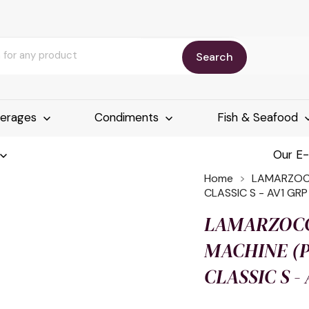
Search
erages
Condiments
Fish & Seafood
Our E
Home
LAMARZOCC
CLASSIC S - AV1 GRP
LAMARZOCC
MACHINE (P)
CLASSIC S -