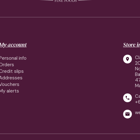
My account
Store 
Cl
Personal info

2
Orders
No
Credit slips
Ba
Addresses
4
Vouchers
Ma
My alerts
Ca

+
w
