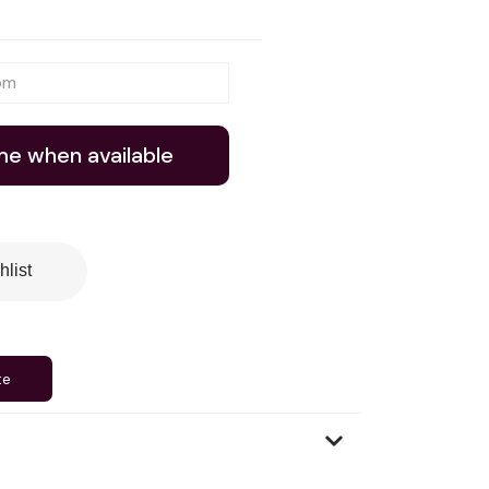
me when available
hlist
te