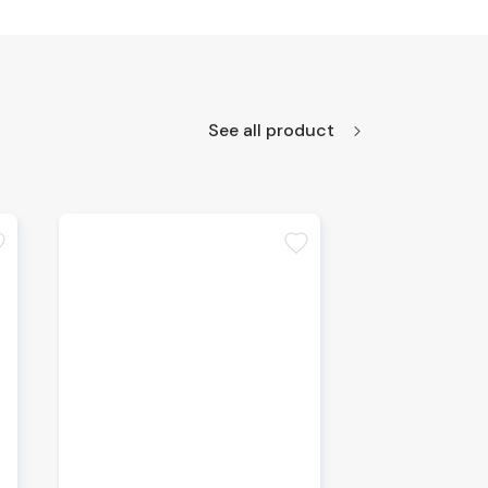
See all product
te
favorite