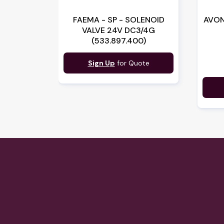
FAEMA - SP - SOLENOID
AVON
VALVE 24V DC3/4G
(533.897.400)
Sign Up
for Quote