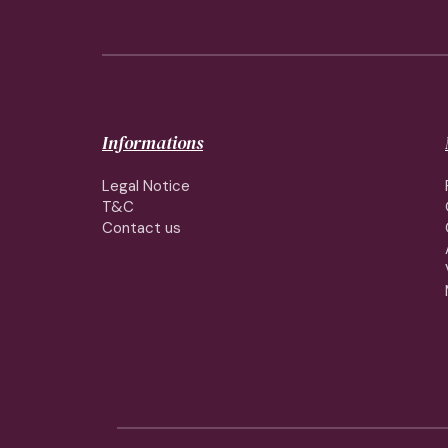
Informations
Legal Notice
T&C
Contact us