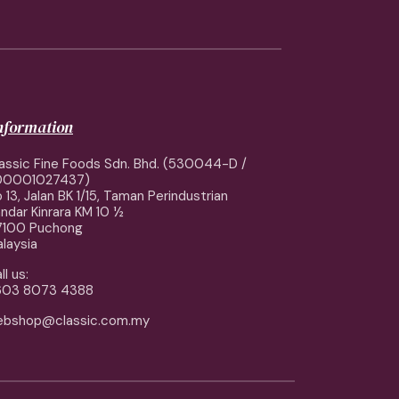
information
assic Fine Foods Sdn. Bhd. (530044-D /
00001027437)
 13, Jalan BK 1/15, Taman Perindustrian
ndar Kinrara KM 10 ½
7100 Puchong
laysia
ll us:
603 8073 4388
ebshop@classic.com.my