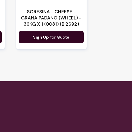
SORESINA - CHEESE -
S
GRANA PADANO (WHEEL) -
36KG X 1 (0031) (B:2692)
Sign Up
for Quote