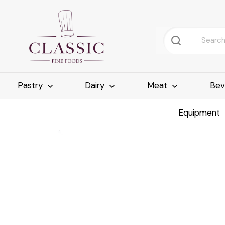
Pastry
Dairy
Meat
Bev
Equipment