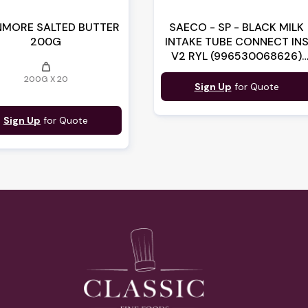
MORE SALTED BUTTER
SAECO - SP - BLACK MILK
200G
INTAKE TUBE CONNECT IN
V2 RYL (996530068626)
weight
(17001362)
200G X 20
Sign Up
for Quote
Sign Up
for Quote