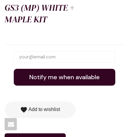
GS3 (MP) WHITE +
MAPLE KIT
Notify me when available
favorite
Add to wishlist