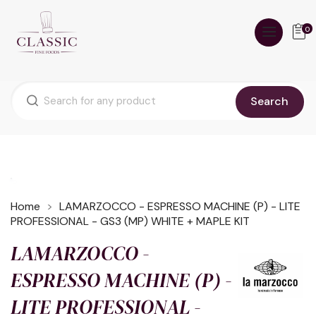
0
Search
Home
LAMARZOCCO - ESPRESSO MACHINE (P) - LITE
PROFESSIONAL - GS3 (MP) WHITE + MAPLE KIT
LAMARZOCCO -
ESPRESSO MACHINE (P) -
LITE PROFESSIONAL -