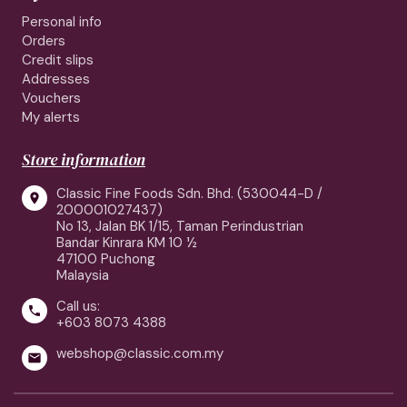
Personal info
Orders
Credit slips
Addresses
Vouchers
My alerts
Store information
Classic Fine Foods Sdn. Bhd. (530044-D /

200001027437)
No 13, Jalan BK 1/15, Taman Perindustrian
Bandar Kinrara KM 10 ½
47100 Puchong
Malaysia
Call us:

+603 8073 4388
webshop@classic.com.my
