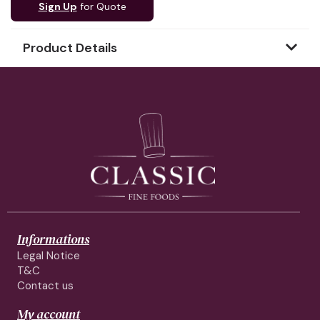
Sign Up
for Quote
Product Details
Informations
Legal Notice
T&C
Contact us
My account