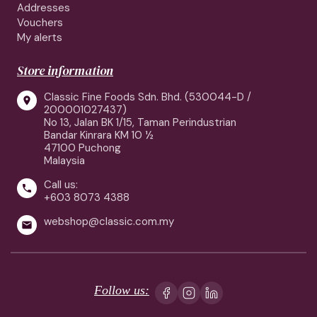
Addresses
Vouchers
My alerts
Store information
Classic Fine Foods Sdn. Bhd. (530044-D /

200001027437)
No 13, Jalan BK 1/15, Taman Perindustrian
Bandar Kinrara KM 10 ½
47100 Puchong
Malaysia
Call us:

+603 8073 4388
webshop@classic.com.my

Follow us: