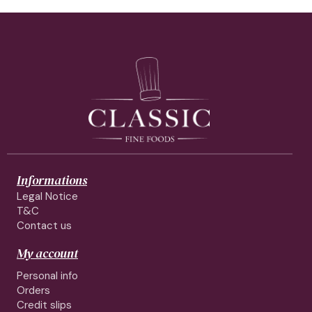
Informations
Legal Notice
T&C
Contact us
My account
Personal info
Orders
Credit slips