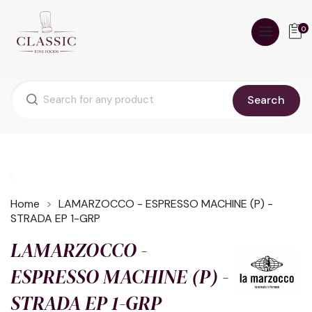
0
Search
Home
LAMARZOCCO - ESPRESSO MACHINE (P) -
STRADA EP 1-GRP
LAMARZOCCO -
ESPRESSO MACHINE (P) -
STRADA EP 1-GRP