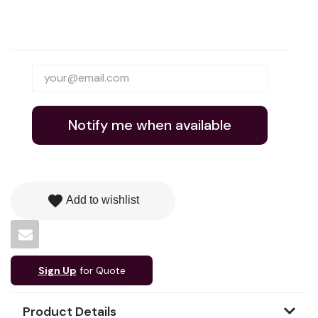
Notify me when available
favorite
Add to wishlist
Sign Up
for Quote
Product Details