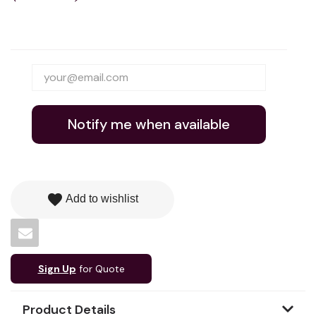
Notify me when available
favorite
Add to wishlist
Sign Up
for Quote
Product Details