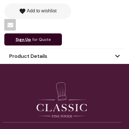
favorite
Add to wishlist
Sign Up
for Quote
Product Details