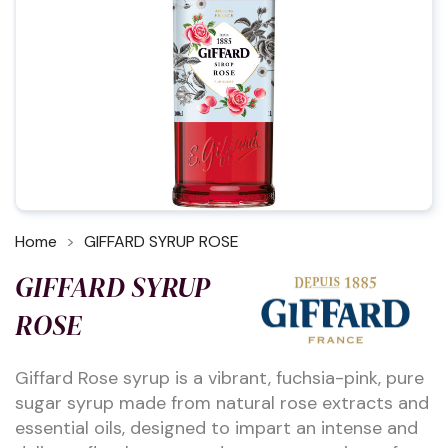
Home
GIFFARD SYRUP ROSE
GIFFARD SYRUP
ROSE
Giffard Rose syrup is a vibrant, fuchsia-pink, pure
sugar syrup made from natural rose extracts and
essential oils, designed to impart an intense and