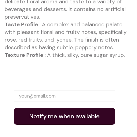
delicate floral aroma and taste to a variety of
beverages and desserts. It contains no artificial
preservatives.
Taste Profile
: A complex and balanced palate
with pleasant floral and fruity notes, specifically
rose, red fruits, and lychee. The finish is often
described as having subtle, peppery notes.
Texture Profile
: A thick, silky, pure sugar syrup.
Notify me when available