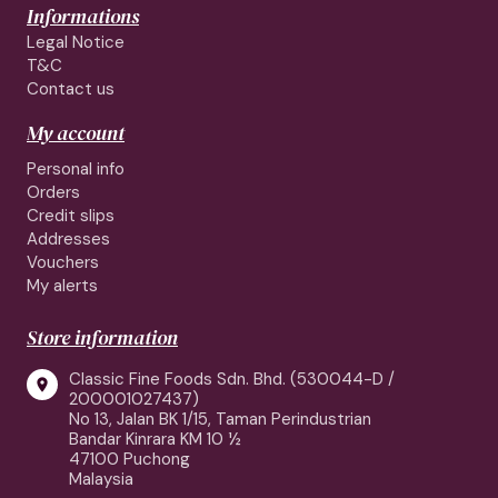
Informations
Legal Notice
T&C
Contact us
My account
Personal info
Orders
Credit slips
Addresses
Vouchers
My alerts
Store information
Classic Fine Foods Sdn. Bhd. (530044-D /

200001027437)
No 13, Jalan BK 1/15, Taman Perindustrian
Bandar Kinrara KM 10 ½
47100 Puchong
Malaysia