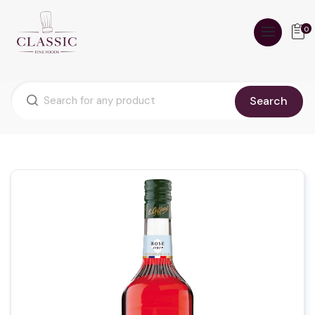
0
Search