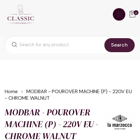
0
Search
Home
MODBAR - POUROVER MACHINE (P) - 220V EU
- CHROME WALNUT
MODBAR - POUROVER
MACHINE (P) - 220V EU -
CHROME WALNUT