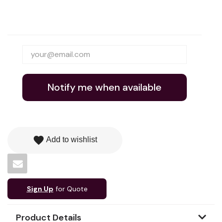
Notify me when available
favorite
Add to wishlist
Sign Up
for Quote
Product Details