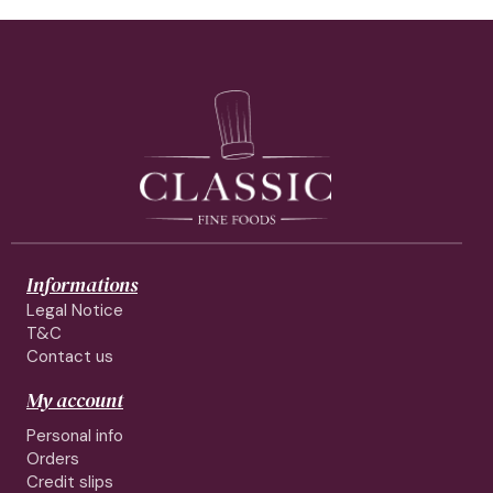
Informations
Legal Notice
T&C
Contact us
My account
Personal info
Orders
Credit slips