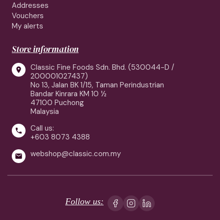
Addresses
Vouchers
My alerts
Store information
Classic Fine Foods Sdn. Bhd. (530044-D /

200001027437)
No 13, Jalan BK 1/15, Taman Perindustrian
Bandar Kinrara KM 10 ½
47100 Puchong
Malaysia
Call us:

+603 8073 4388
webshop@classic.com.my

Follow us: