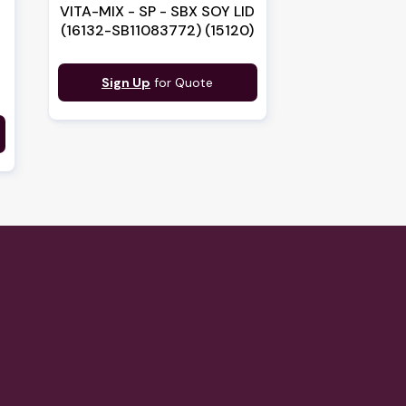
VITA-MIX - SP - SBX SOY LID
(16132-SB11083772) (15120)
Sign Up
for Quote