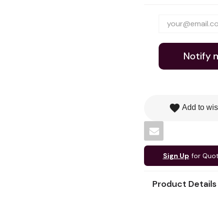
Notify 
favorite
Add to wis
Sign Up
for Quo
Product Details