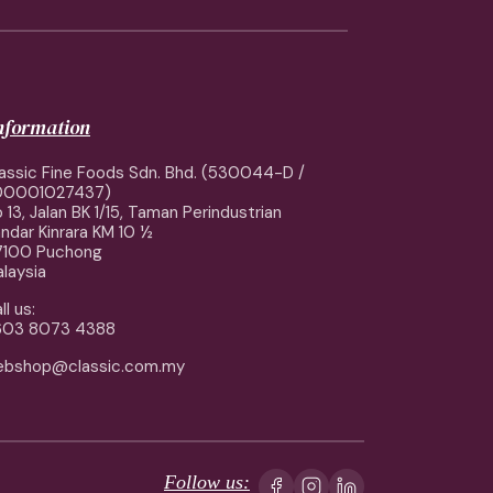
information
assic Fine Foods Sdn. Bhd. (530044-D /
00001027437)
 13, Jalan BK 1/15, Taman Perindustrian
ndar Kinrara KM 10 ½
7100 Puchong
laysia
ll us:
603 8073 4388
ebshop@classic.com.my
Follow us: