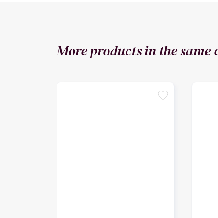
More products in the same 
favorite