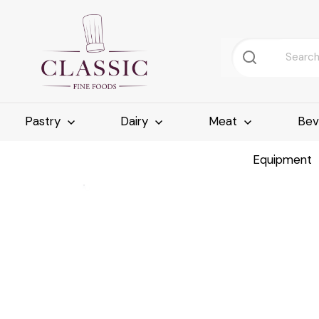
Pastry
Dairy
Meat
Bev
Equipment