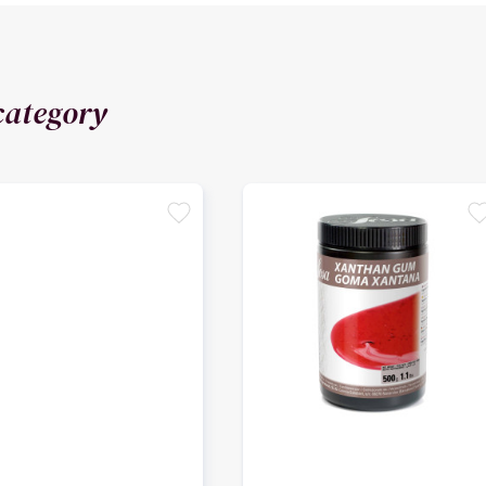
category
favorite
favori