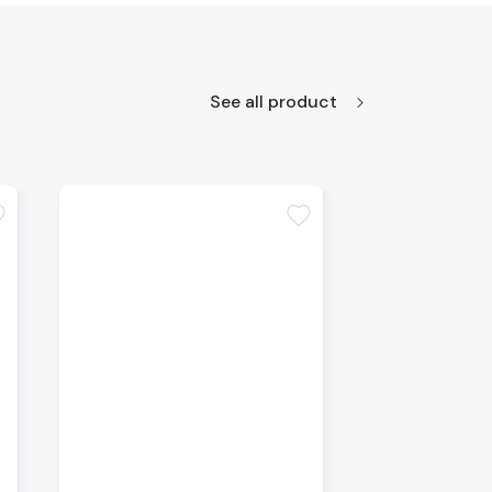
See all product
te
favorite