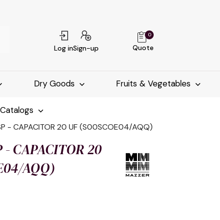
0
Quote
Log in
Sign-up
Dry Goods
Fruits & Vegetables
-Catalogs
SP - CAPACITOR 20 UF (S00SCOE04/AQQ)
 - CAPACITOR 20
E04/AQQ)