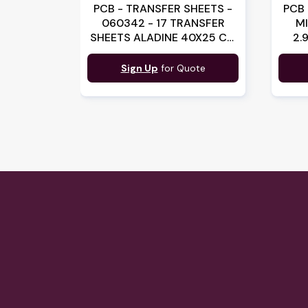
PCB - TRANSFER SHEETS -
PCB 
060342 - 17 TRANSFER
M
SHEETS ALADINE 40X25 CM
2.
(060342)(B:3429)
Sign Up
for Quote