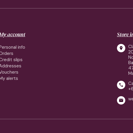
My account
Store 
Cl
Personal info

2
Orders
No
Credit slips
Ba
Addresses
4
Vouchers
Ma
My alerts
Ca

+
w
