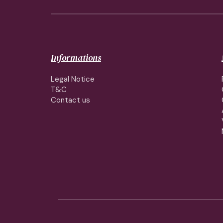
Informations
Legal Notice
T&C
Contact us