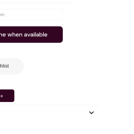
me when available
hlist
te