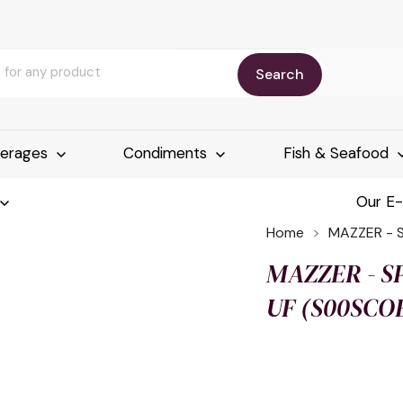
Search
erages
Condiments
Fish & Seafood
Our E
Home
MAZZER - 
MAZZER - SP
UF (S00SCO