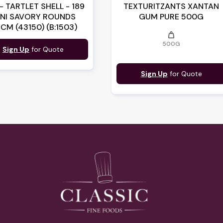
- TARTLET SHELL - 189
TEXTURITZANTS XANTAN
INI SAVORY ROUNDS
GUM PURE 500G
9CM (43150) (B:1503)
weight
500G
Sign Up
for Quote
Sign Up
for Quote