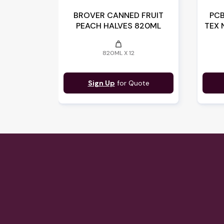
BROVER CANNED FRUIT
PCB
PEACH HALVES 820ML
TEX 
weight
820ML X 12
Sign Up
for Quote