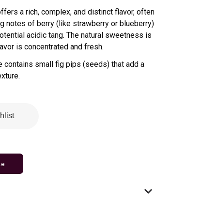
 offers a rich, complex, and distinct flavor, often
 notes of berry (like strawberry or blueberry)
otential acidic tang. The natural sweetness is
avor is concentrated and fresh.
e contains small fig pips (seeds) that add a
exture
.
hlist
te