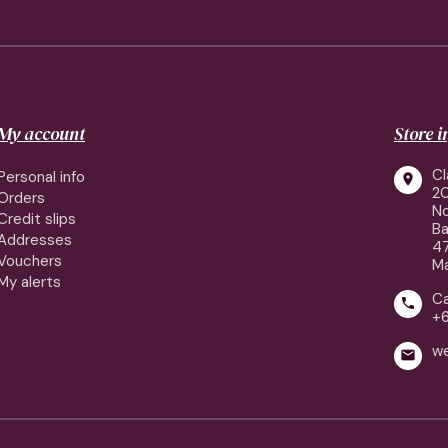
My account
Store 
Cl
Personal info

2
Orders
No
Credit slips
Ba
Addresses
4
Vouchers
Ma
My alerts
Ca

+
w
