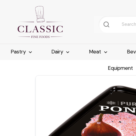
Pastry
Dairy
Meat
Bev
Equipment