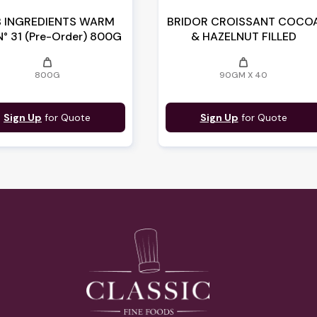
 INGREDIENTS WARM
BRIDOR CROISSANT COCO
N° 31 (Pre-Order) 800G
& HAZELNUT FILLED
weight
weight
800G
90GM X 40
Sign Up
for Quote
Sign Up
for Quote