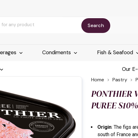
Search
erages
Condiments
Fish & Seafood
Our E
Home
Pastry
PONTHIER V
PUREE S10%
Origin
: The figs a
south of France an