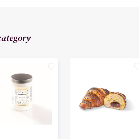
category
favorite
favori