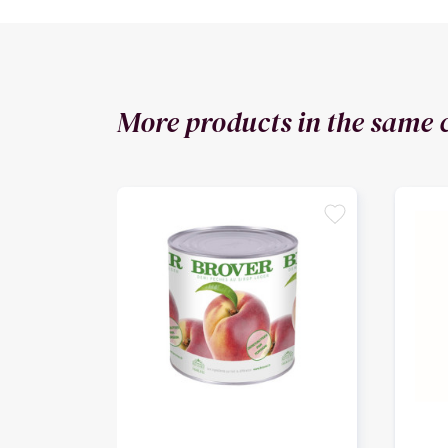
More products in the same 
favorite