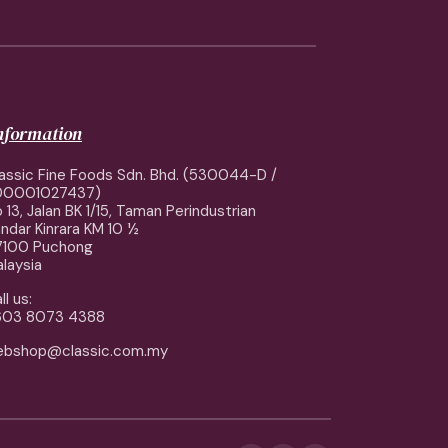
information
assic Fine Foods Sdn. Bhd. (530044-D /
00001027437)
 13, Jalan BK 1/15, Taman Perindustrian
ndar Kinrara KM 10 ½
7100 Puchong
laysia
ll us:
603 8073 4388
ebshop@classic.com.my