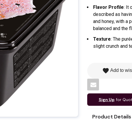
Flavor Profile
: It
described as having
and honey, with a p
balanced and the fl
Texture
: The puré
slight crunch and t
favorite
Add to wis
Sign Up
for Quo
Product Details