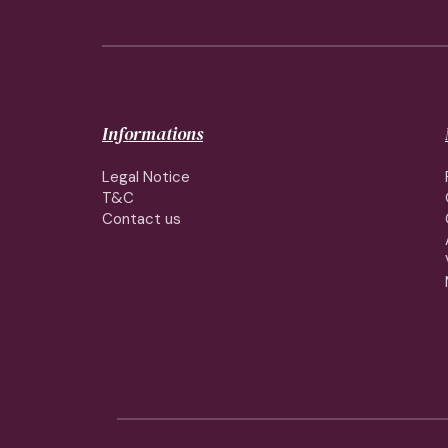
Informations
Legal Notice
T&C
Contact us