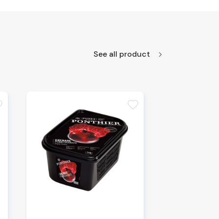
See all product
te
favorite