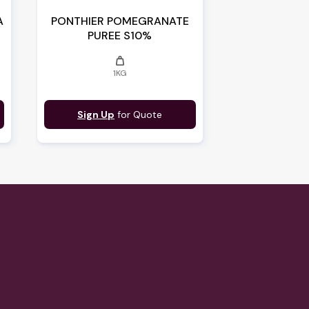
A
PONTHIER POMEGRANATE
PUREE S10%
weight
1KG
Sign Up
for Quote