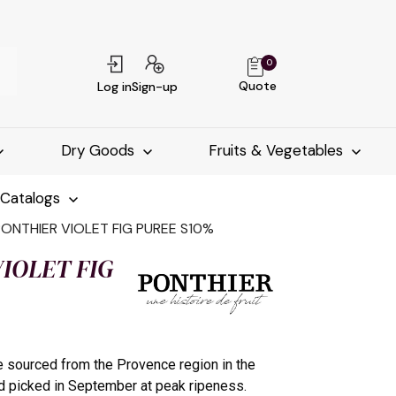
0
Quote
Log in
Sign-up
Dry Goods
Fruits & Vegetables
-Catalogs
PONTHIER VIOLET FIG PUREE S10%
IOLET FIG
re sourced from the Provence region in the
d picked in September at peak ripeness.