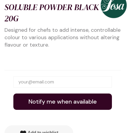
SOLUBLE POWDER BLACK
20G
Designed for chefs to add intense, controllable
colour to various applications without altering
flavour or texture.
Notify me when available
Add to wishlist