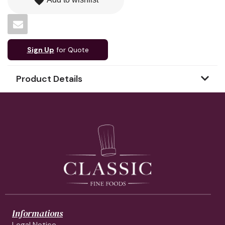
favorite
Sign Up
for Quote
Product Details
Informations