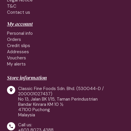
Legal Notice
T&C
Contact us
My account
Personal info
Orders
Credit slips
Addresses
Vouchers
My alerts
Store information
Classic Fine Foods Sdn. Bhd. (530044-D /

200001027437)
No 13, Jalan BK 1/15, Taman Perindustrian
Bandar Kinrara KM 10 ½
47100 Puchong
Malaysia
Call us:

+603 8073 4388