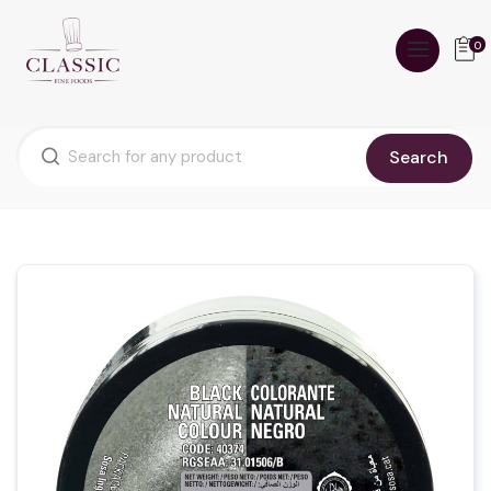
0
Search