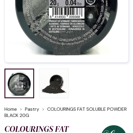
Home
Pastry
COLOURINGS FAT SOLUBLE POWDER
BLACK 20G
COLOURINGS FAT