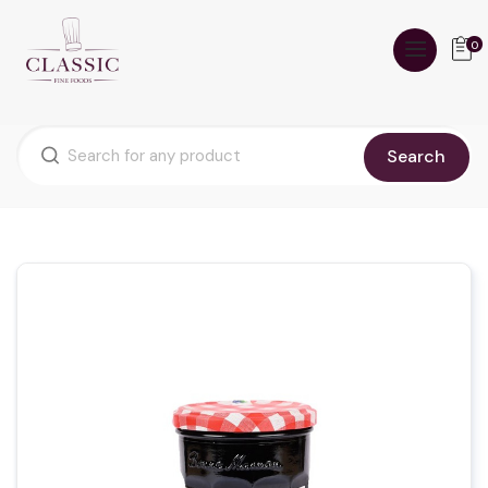
0
Search