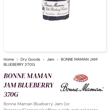
Home
Dry Goods
Jam
BONNE MAMAN JAM
BLUEBERRY 370G
BONNE MAMAN
JAM BLUEBERRY
370G
Bonne Maman Blueberry Jam (or