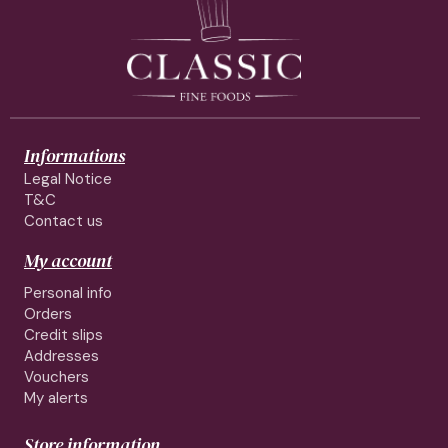
Informations
Legal Notice
T&C
Contact us
My account
Personal info
Orders
Credit slips
Addresses
Vouchers
My alerts
Store information