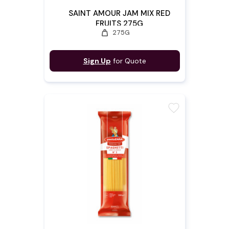
SAINT AMOUR JAM MIX RED
FRUITS 275G
weight
275G
Sign Up
for Quote
favorite