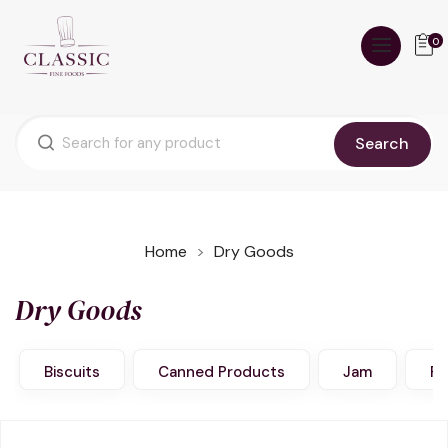
0
Search
Home
Dry Goods
Dry Goods
Biscuits
Canned Products
Jam
Pa