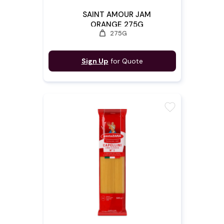
SAINT AMOUR JAM
ORANGE 275G
weight
275G
Sign Up
for Quote
favorite