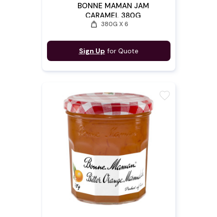
BONNE MAMAN JAM
CARAMEL 380G
weight
380G X 6
Sign Up
for Quote
favorite