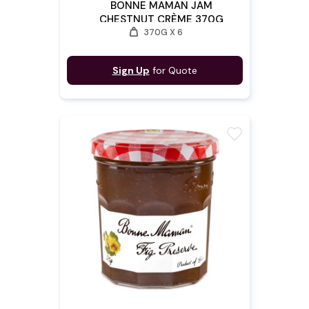
BONNE MAMAN JAM
CHESTNUT CRÈME 370G
weight
370G X 6
Sign Up
for Quote
favorite