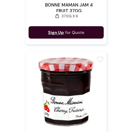
BONNE MAMAN JAM 4
FRUIT 370G
weight
370G X 6
Sign Up
for Quote
favorite