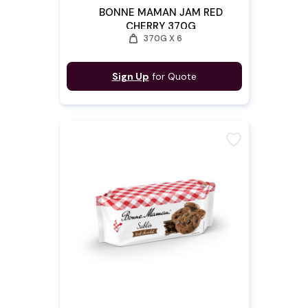
BONNE MAMAN JAM RED
CHERRY 370G
weight
370G X 6
Sign Up
for Quote
favorite