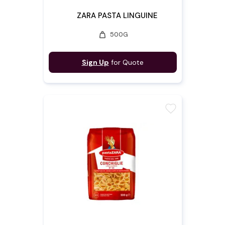
ZARA PASTA LINGUINE
weight
500G
Sign Up
for Quote
favorite