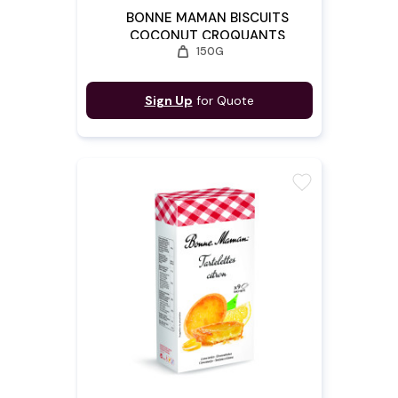
BONNE MAMAN BISCUITS
COCONUT CROQUANTS
weight
150G
Sign Up
for Quote
favorite