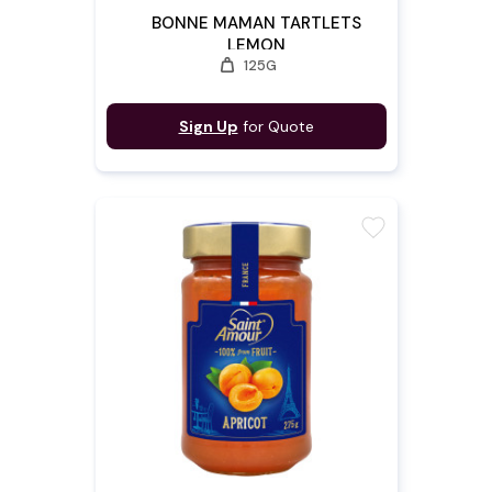
BONNE MAMAN TARTLETS
LEMON
weight
125G
Sign Up
for Quote
favorite