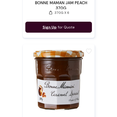
BONNE MAMAN JAM PEACH
370G
weight
370G X 6
Sign Up
for Quote
favorite