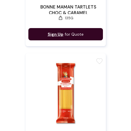
BONNE MAMAN TARTLETS
CHOC & CARAMEL
weight
135G
Sign Up
for Quote
favorite