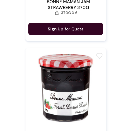
BONNE MAMAN JAM
STRAWBERRY 370G
weight
370G X 6
Sign Up
for Quote
favorite