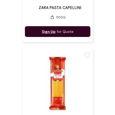
ZARA PASTA CAPELLINI
weight
500G
Sign Up
for Quote
favorite