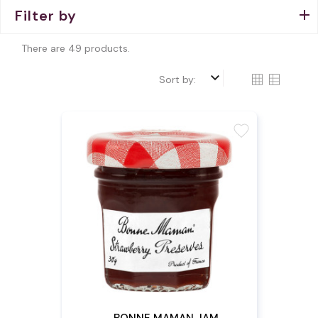
Filter by
There are 49 products.
keyboard_arrow_down
Sort by:
favorite