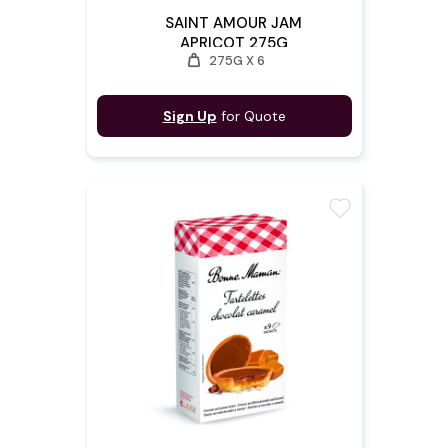
SAINT AMOUR JAM
APRICOT 275G
weight
275G X 6
Sign Up
for Quote
favorite