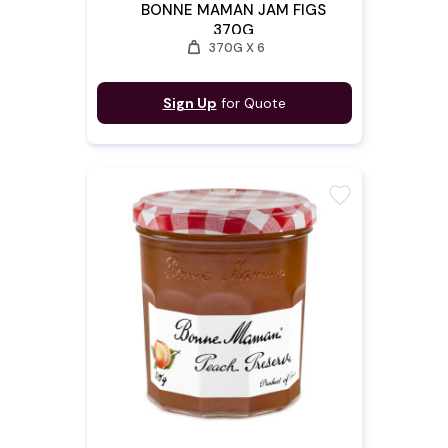
BONNE MAMAN JAM FIGS
370G
weight
370G X 6
Sign Up
for Quote
favorite