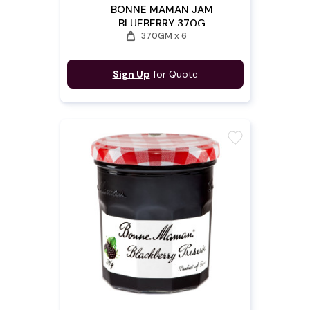
BONNE MAMAN JAM
BLUEBERRY 370G
weight
370GM x 6
Sign Up
for Quote
favorite