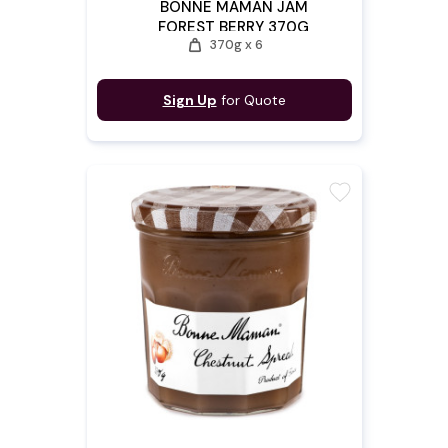
BONNE MAMAN JAM
FOREST BERRY 370G
weight
370g x 6
Sign Up
for Quote
favorite