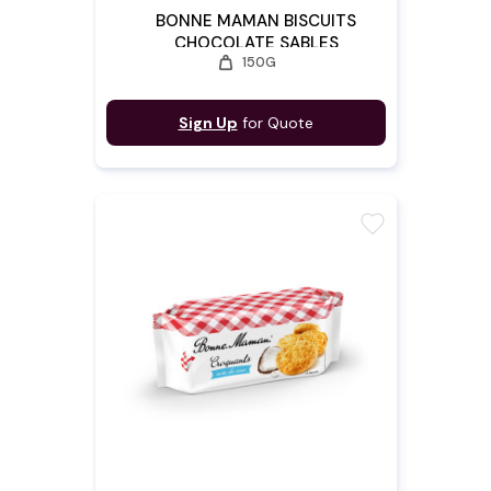
BONNE MAMAN BISCUITS
CHOCOLATE SABLES
weight
150G
Sign Up
for Quote
favorite