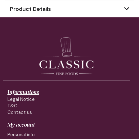
Product Details
Informations
Legal Notice
T&C
Contact us
My account
Personal info