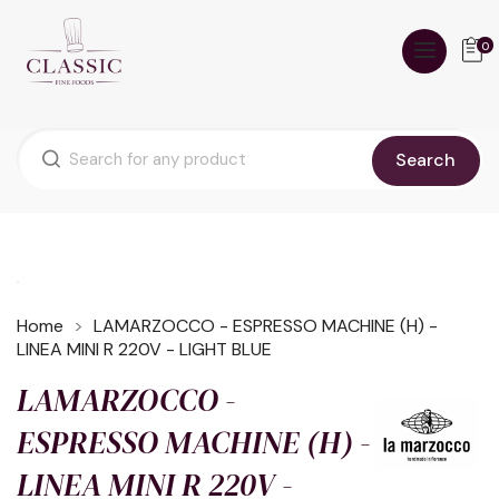
0
Search
Home
LAMARZOCCO - ESPRESSO MACHINE (H) -
LINEA MINI R 220V - LIGHT BLUE
LAMARZOCCO -
ESPRESSO MACHINE (H) -
LINEA MINI R 220V -