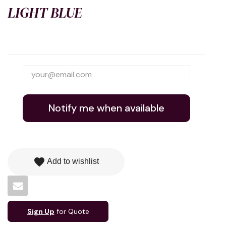
LIGHT BLUE
Notify me when available
favorite
Add to wishlist
Sign Up
for Quote