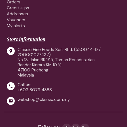
Orders
Credit slips
Addresses
Vouchers
My alerts
Store information
Classic Fine Foods Sdn. Bhd. (530044-D /

200001027437)
No 13, Jalan BK 1/15, Taman Perindustrian
Bandar Kinrara KM 10 ½
47100 Puchong
Malaysia
Call us:

+603 8073 4388
webshop@classic.com.my

Follow us: