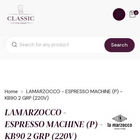
0
Search
Home
LAMARZOCCO - ESPRESSO MACHINE (P) -
KB90 2 GRP (220V)
LAMARZOCCO -
ESPRESSO MACHINE (P) -
KB90 2 GRP (220V)