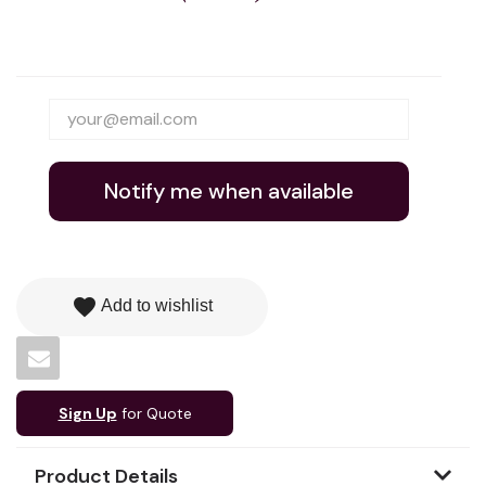
Notify me when available
favorite
Add to wishlist
Sign Up
for Quote
Product Details