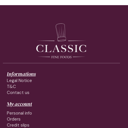
Informations
Legal Notice
T&C
Contact us
My account
Personal info
Orders
Credit slips