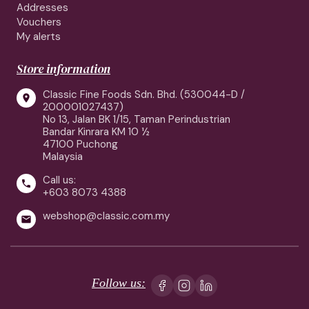
Addresses
Vouchers
My alerts
Store information
Classic Fine Foods Sdn. Bhd. (530044-D /

200001027437)
No 13, Jalan BK 1/15, Taman Perindustrian
Bandar Kinrara KM 10 ½
47100 Puchong
Malaysia
Call us:

+603 8073 4388
webshop@classic.com.my

Follow us: