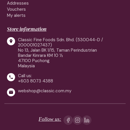
Addresses
Vouchers
My alerts
Store information
Classic Fine Foods Sdn. Bhd. (530044-D /

200001027437)
No 13, Jalan BK 1/15, Taman Perindustrian
Bandar Kinrara KM 10 ½
47100 Puchong
Malaysia
Call us:

+603 8073 4388
webshop@classic.com.my

Follow us: