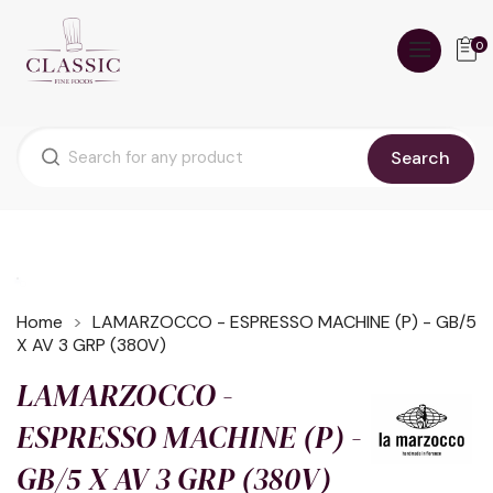
0
Search
Home
LAMARZOCCO - ESPRESSO MACHINE (P) - GB/5
X AV 3 GRP (380V)
LAMARZOCCO -
ESPRESSO MACHINE (P) -
GB/5 X AV 3 GRP (380V)