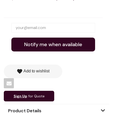
Notify me when available
favorite
Add to wishlist
Sign Up
for Quote
Product Details