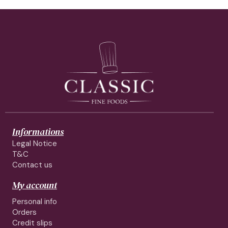
Informations
Legal Notice
T&C
Contact us
My account
Personal info
Orders
Credit slips