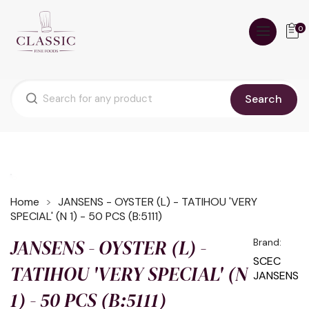
0
Search
Home
JANSENS - OYSTER (L) - TATIHOU 'VERY
SPECIAL' (N 1) - 50 PCS (B:5111)
JANSENS - OYSTER (L) -
Brand:
SCEC
TATIHOU 'VERY SPECIAL' (N
JANSENS
1) - 50 PCS (B:5111)