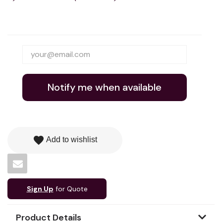
Notify me when available
favorite
Add to wishlist
Sign Up
for Quote
Product Details