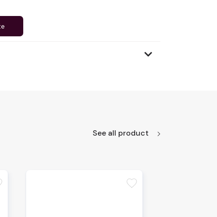
te
See all product
te
favorite