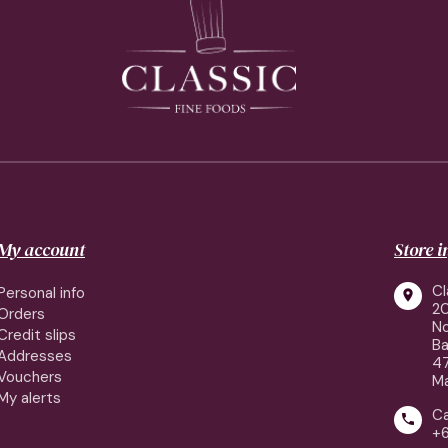
My account
Store 
Cl
Personal info

2
Orders
No
Credit slips
Ba
Addresses
4
Vouchers
Ma
My alerts
Ca

+