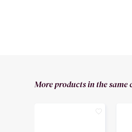
More products in the same 
favorite