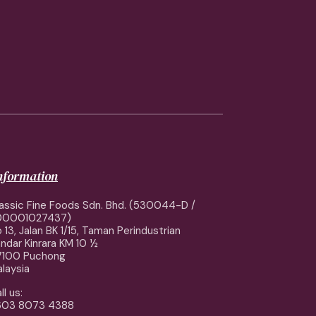
information
assic Fine Foods Sdn. Bhd. (530044-D /
00001027437)
 13, Jalan BK 1/15, Taman Perindustrian
ndar Kinrara KM 10 ½
7100 Puchong
laysia
ll us:
603 8073 4388