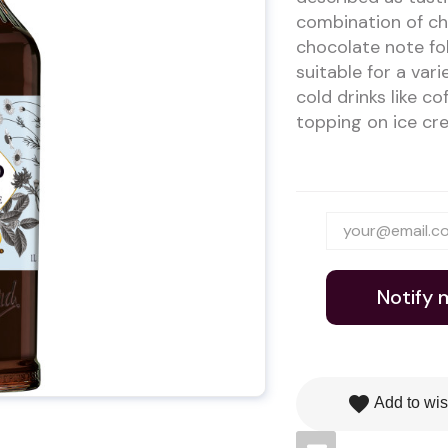
combination of ch
chocolate note fol
suitable for a vari
cold drinks like c
topping on ice cre
Notify 
favorite
Add to wis