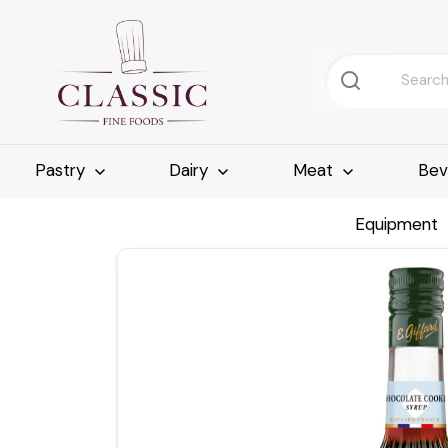
Pastry
Dairy
Meat
Bev
Equipment