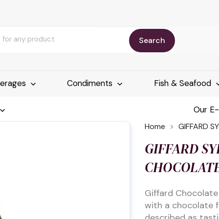
Search
erages
Condiments
Fish & Seafood
Our E
Home
GIFFARD S
GIFFARD SY
CHOCOLATE
Giffard Chocolate
with a chocolate 
described as tastin