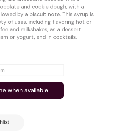
ocolate and cookie dough, with a
lowed by a biscuit note. This syrup is
ety of uses, including flavoring hot or
offee and milkshakes, as a dessert
am or yogurt, and in cocktails.
me when available
hlist