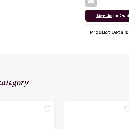
Sign Up
for Quo
Product Details
category
favorite
favori