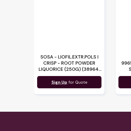
SOSA - LIOFIL.EXTR.POLS I
CRISP - ROOT POWDER
996
LIQUORICE (250G) (38964)
(B:3175)
Sign Up
for Quote