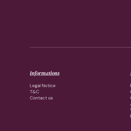
Informations
Legal Notice
T&C
Contact us