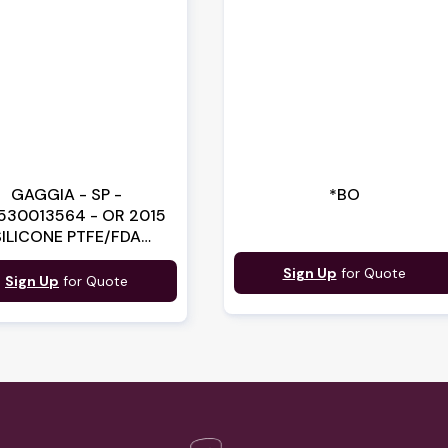
GAGGIA - SP -
*BO
530013564 - OR 2015
SILICONE PTFE/FDA
(140328059)
Sign Up
for Quote
Sign Up
for Quote