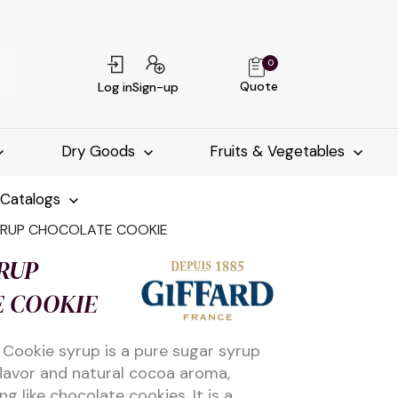
0
Quote
Log in
Sign-up
Dry Goods
Fruits & Vegetables
-Catalogs
YRUP CHOCOLATE COOKIE
RUP
 COOKIE
 Cookie syrup is a pure sugar syrup
flavor and natural cocoa aroma,
g like chocolate cookies. It is a