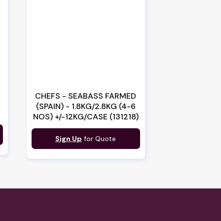
CHEFS - SEABASS FARMED
(SPAIN) - 1.8KG/2.8KG (4-6
NOS) +/-12KG/CASE (131218)
Sign Up
for Quote