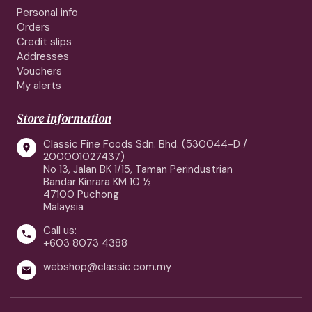
Personal info
Orders
Credit slips
Addresses
Vouchers
My alerts
Store information
Classic Fine Foods Sdn. Bhd. (530044-D /

200001027437)
No 13, Jalan BK 1/15, Taman Perindustrian
Bandar Kinrara KM 10 ½
47100 Puchong
Malaysia
Call us:

+603 8073 4388
webshop@classic.com.my
