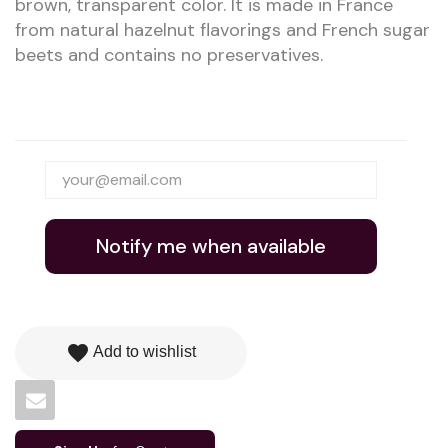
brown, transparent color. It is made in France
from natural hazelnut flavorings and French sugar
beets and contains no preservatives.
Notify me when available
favorite
Add to wishlist