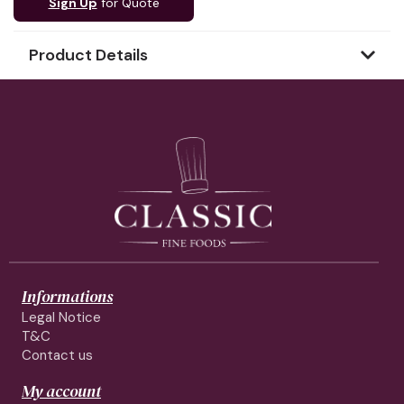
Sign Up
for Quote
Product Details
Informations
Legal Notice
T&C
Contact us
My account