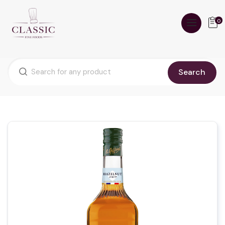
0
Search