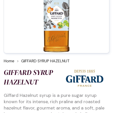
Home
GIFFARD SYRUP HAZELNUT
GIFFARD SYRUP
HAZELNUT
Giffard Hazelnut syrup is a pure sugar syrup
known for its intense, rich praline and roasted
hazelnut flavor, gourmet aroma, and a soft, pale