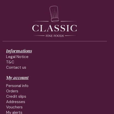
Informations
Legal Notice
T&C
Contact us
My account
Personal info
Orders
Credit slips
Addresses
Vouchers
My alerts