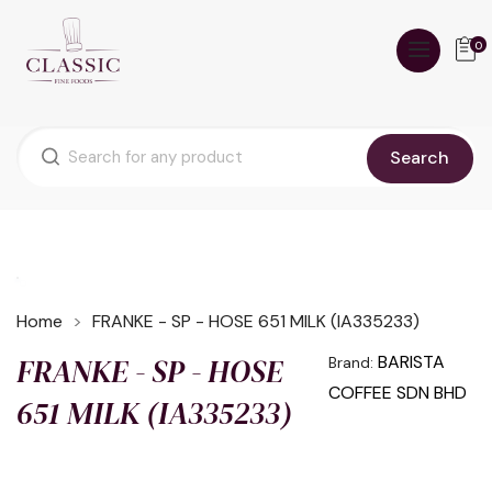
0
Search
Home
FRANKE - SP - HOSE 651 MILK (IA335233)
FRANKE - SP - HOSE
BARISTA
Brand:
COFFEE SDN BHD
651 MILK (IA335233)