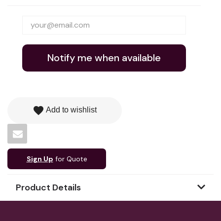
Notify me when available
favorite
Add to wishlist
Sign Up
for Quote
Product Details