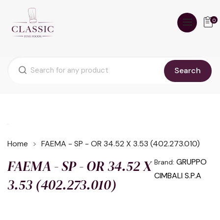
0
Search
Home
FAEMA - SP - OR 34.52 X 3.53 (402.273.010)
FAEMA - SP - OR 34.52 X
GRUPPO
Brand:
CIMBALI S.P.A
3.53 (402.273.010)