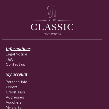
Informations
Legal Notice
T&C
Contact us
My account
Personal info
Orders
Credit slips
Addresses
Vouchers
My alerts