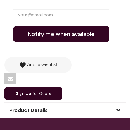
Notify me when available
favorite
Add to wishlist
Sign Up
for Quote
Product Details