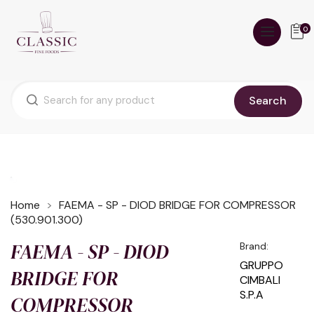
0
Search
Home
FAEMA - SP - DIOD BRIDGE FOR COMPRESSOR
(530.901.300)
FAEMA - SP - DIOD
Brand:
GRUPPO
BRIDGE FOR
CIMBALI
S.P.A
COMPRESSOR