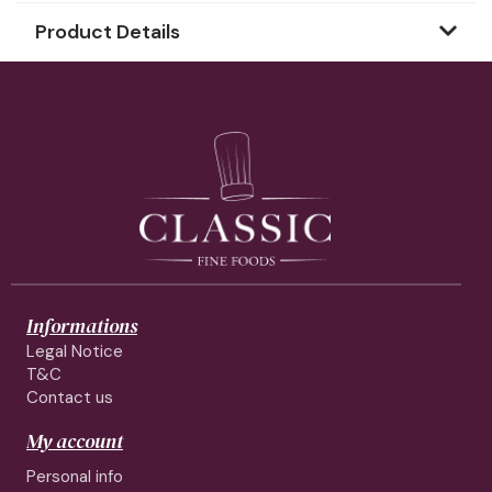
Product Details
Informations
Legal Notice
T&C
Contact us
My account
Personal info