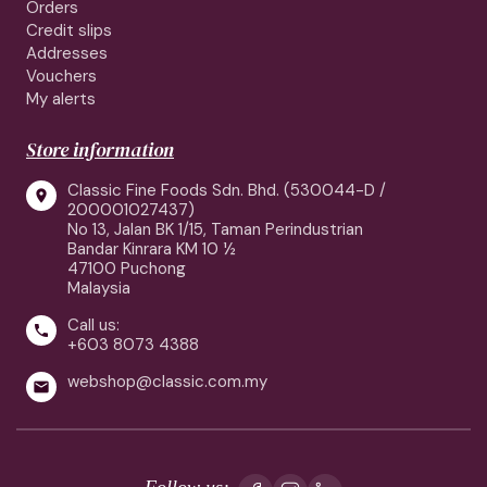
Orders
Credit slips
Addresses
Vouchers
My alerts
Store information
Classic Fine Foods Sdn. Bhd. (530044-D /

200001027437)
No 13, Jalan BK 1/15, Taman Perindustrian
Bandar Kinrara KM 10 ½
47100 Puchong
Malaysia
Call us:

+603 8073 4388
webshop@classic.com.my

Follow us: