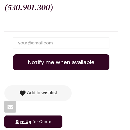
(530.901.300)
Notify me when available
favorite
Add to wishlist
Sign Up
for Quote