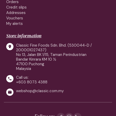
Orders
Credit slips
Addresses
Vouchers
My alerts
Store information
Classic Fine Foods Sdn. Bhd. (530044-D /

200001027437)
No 13, Jalan BK 1/15, Taman Perindustrian
Bandar Kinrara KM 10 ½
47100 Puchong
Malaysia
Call us:

+603 8073 4388
webshop@classic.com.my

Follow us: