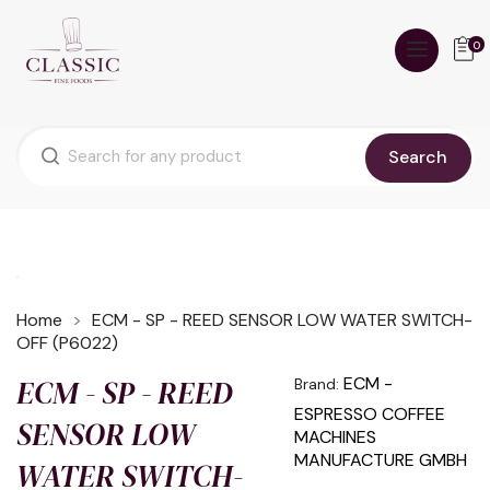
0
Search
Home
ECM - SP - REED SENSOR LOW WATER SWITCH-
OFF (P6022)
ECM - SP - REED
ECM -
Brand:
ESPRESSO COFFEE
SENSOR LOW
MACHINES
MANUFACTURE GMBH
WATER SWITCH-