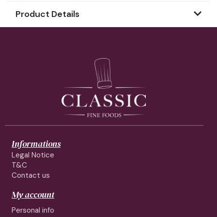
Product Details
Informations
Legal Notice
T&C
Contact us
My account
Personal info