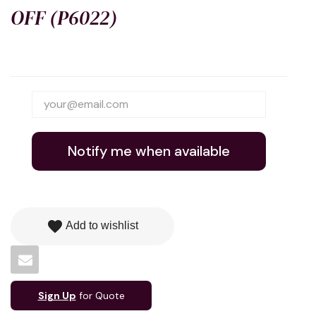
OFF (P6022)
Notify me when available
favorite
Add to wishlist
Sign Up
for Quote