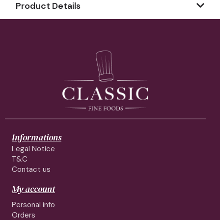
Product Details
Informations
Legal Notice
T&C
Contact us
My account
Personal info
Orders