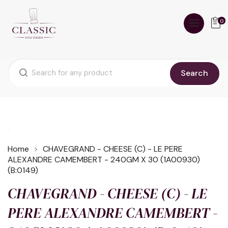
0
Search
Home
CHAVEGRAND - CHEESE (C) - LE PERE
ALEXANDRE CAMEMBERT - 240GM X 30 (1A00930)
(B:0149)
CHAVEGRAND - CHEESE (C) - LE
PERE ALEXANDRE CAMEMBERT -