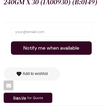
240GM X 30 (1A00930) (B:0149)
Notify me when available
favorite
Add to wishlist
Sign Up
for Quote