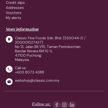
Credit slips
Addresses
Vouchers
My alerts
Store information
Classic Fine Foods Sdn. Bhd. (530044-D /

200001027437)
No 13, Jalan BK 1/15, Taman Perindustrian
Bandar Kinrara KM 10 ½
47100 Puchong
Malaysia
Call us:

+603 8073 4388
webshop@classic.com.my

Follow us: