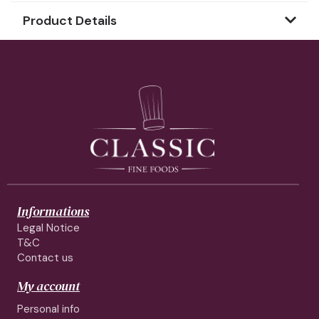
Product Details
Informations
Legal Notice
T&C
Contact us
My account
Personal info