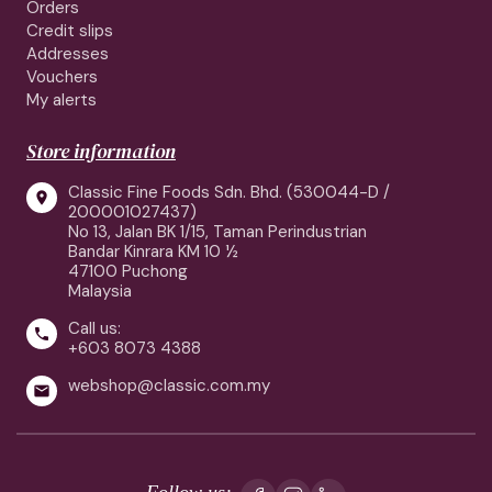
Orders
Credit slips
Addresses
Vouchers
My alerts
Store information
Classic Fine Foods Sdn. Bhd. (530044-D /

200001027437)
No 13, Jalan BK 1/15, Taman Perindustrian
Bandar Kinrara KM 10 ½
47100 Puchong
Malaysia
Call us:

+603 8073 4388
webshop@classic.com.my

Follow us: