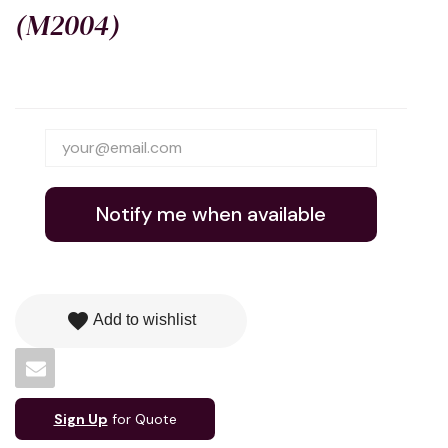
(M2004)
Notify me when available
favorite
Add to wishlist
Sign Up
for Quote