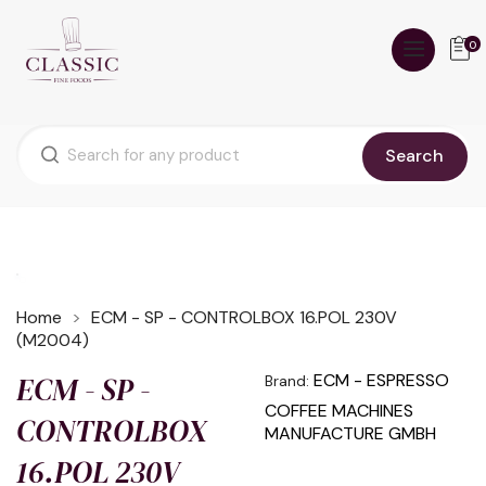
0
Search
Home
ECM - SP - CONTROLBOX 16.POL 230V
(M2004)
ECM - SP -
ECM - ESPRESSO
Brand:
COFFEE MACHINES
CONTROLBOX
MANUFACTURE GMBH
16.POL 230V