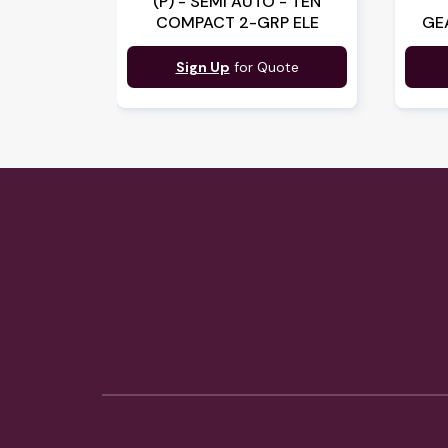
(P) - SEMI AUTO - TEN
COMPACT 2-GRP ELE
GE
Sign Up
for Quote