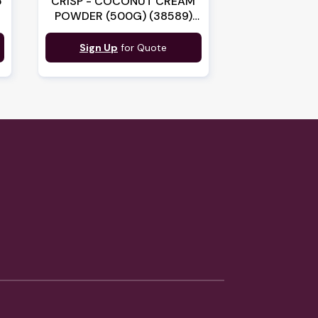
5
CRISP - COCONUT CREAM
POWDER (500G) (38589)
(B:9146)
Sign Up
for Quote