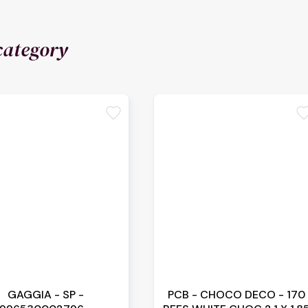
category
favorite
favori
GAGGIA - SP -
PCB - CHOCO DECO - 170