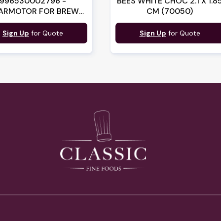
996530002796 -
BEES WHITE CHOC 2.1 X 1.8
ARMOTOR FOR BREW
CM (70050)
GROUP (LF710291)
Sign Up
for Quote
Sign Up
for Quote