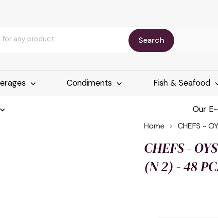
Search
erages
Condiments
Fish & Seafood
Our E
Home
CHEFS - OY
CHEFS - OYS
(N 2) - 48 P