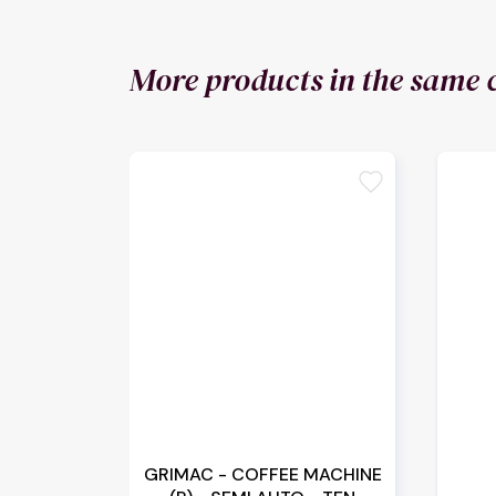
More products in the same 
favorite
GRIMAC - COFFEE MACHINE