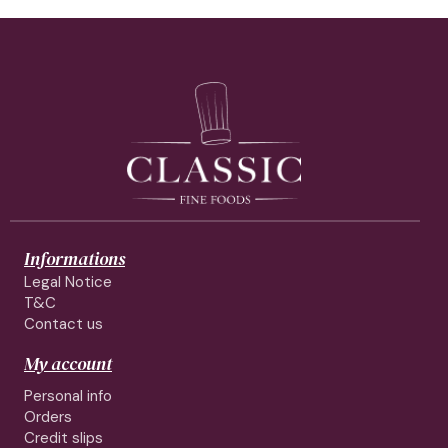
Informations
Legal Notice
T&C
Contact us
My account
Personal info
Orders
Credit slips