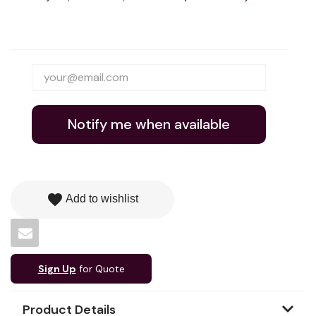
Notify me when available
favorite
Add to wishlist
Sign Up
for Quote
Product Details