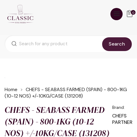
0
Search
Home
CHEFS - SEABASS FARMED (SPAIN) - 800-1KG
(10-12 NOS) +/-10KG/CASE (131208)
CHEFS - SEABASS FARMED
Brand:
CHEFS
(SPAIN) - 800-1KG (10-12
PARTNER
NOS) +/-10KG/CASE (131208)