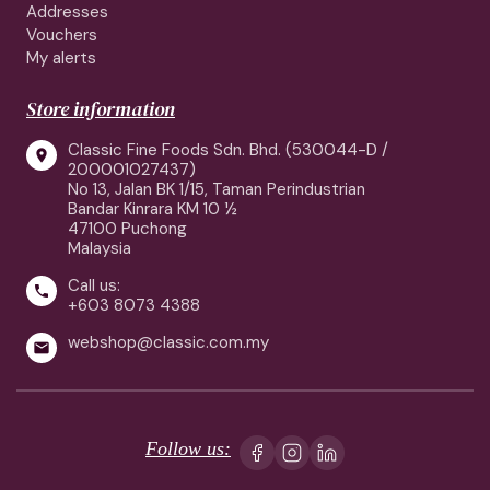
Addresses
Vouchers
My alerts
Store information
Classic Fine Foods Sdn. Bhd. (530044-D /

200001027437)
No 13, Jalan BK 1/15, Taman Perindustrian
Bandar Kinrara KM 10 ½
47100 Puchong
Malaysia
Call us:

+603 8073 4388
webshop@classic.com.my

Follow us: