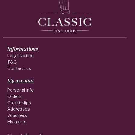
Informations
Legal Notice
T&C
Contact us
My account
Personal info
Orders
Credit slips
Addresses
Vouchers
My alerts