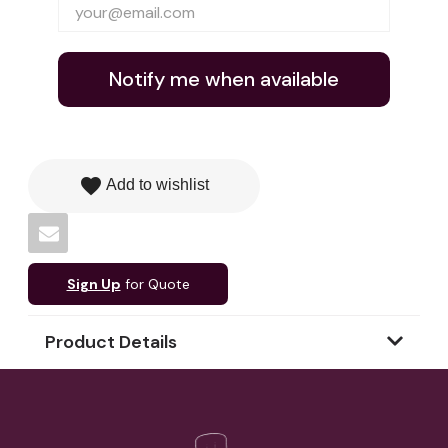
Notify me when available
favorite
Add to wishlist
Sign Up
for Quote
Product Details