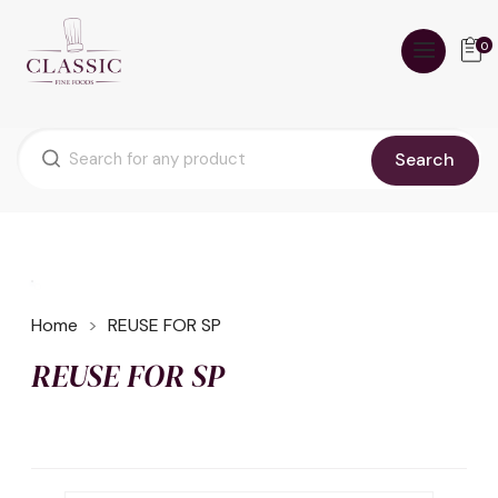
0
Search
Home
REUSE FOR SP
REUSE FOR SP