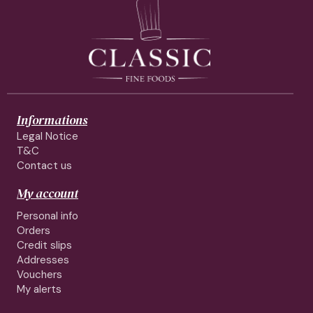
Informations
Legal Notice
T&C
Contact us
My account
Personal info
Orders
Credit slips
Addresses
Vouchers
My alerts