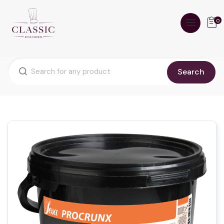
0
Search