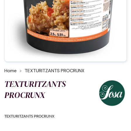
Home
TEXTURITZANTS PROCRUNX
TEXTURITZANTS
PROCRUNX
TEXTURITZANTS PROCRUNX