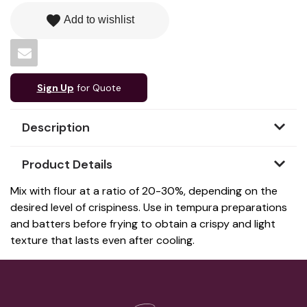
favorite
Add to wishlist
Sign Up
for Quote
Description
Product Details
Mix with flour at a ratio of 20-30%, depending on the
desired level of crispiness. Use in tempura preparations
and batters before frying to obtain a crispy and light
texture that lasts even after cooling.