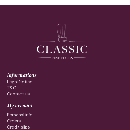
Informations
Legal Notice
T&C
Contact us
My account
Personal info
Orders
Credit slips