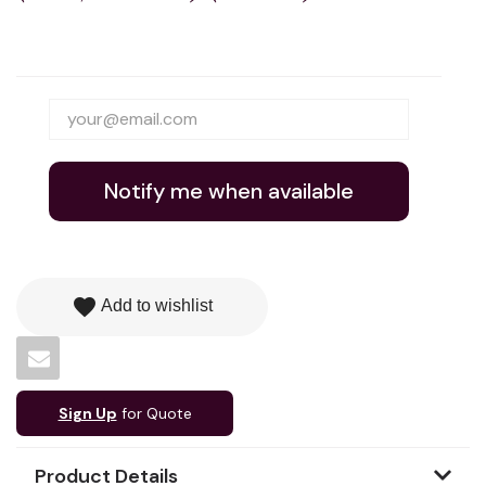
Notify me when available
favorite
Add to wishlist
Sign Up
for Quote
Product Details