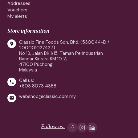
Addresses
Vouchers
My alerts
Store information
Classic Fine Foods Sdn. Bhd. (530044-D /

200001027437)
No 13, Jalan BK 1/15, Taman Perindustrian
Bandar Kinrara KM 10 ½
47100 Puchong
Malaysia
Call us:

+603 8073 4388
webshop@classic.com.my

Follow us: