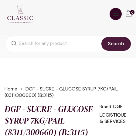
0
Search
Home
DGF - SUCRE - GLUCOSE SYRUP 7KG/PAIL
(8311/300660) (B:3115)
DGF - SUCRE - GLUCOSE
DGF
Brand:
LOGISTIQUE
SYRUP 7KG/PAIL
& SERVICES
(8311/300660) (B:3115)