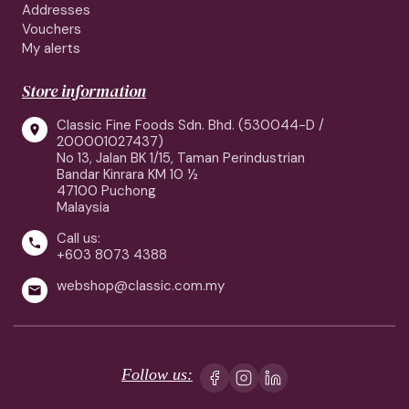
Addresses
Vouchers
My alerts
Store information
Classic Fine Foods Sdn. Bhd. (530044-D /

200001027437)
No 13, Jalan BK 1/15, Taman Perindustrian
Bandar Kinrara KM 10 ½
47100 Puchong
Malaysia
Call us:

+603 8073 4388
webshop@classic.com.my

Follow us: