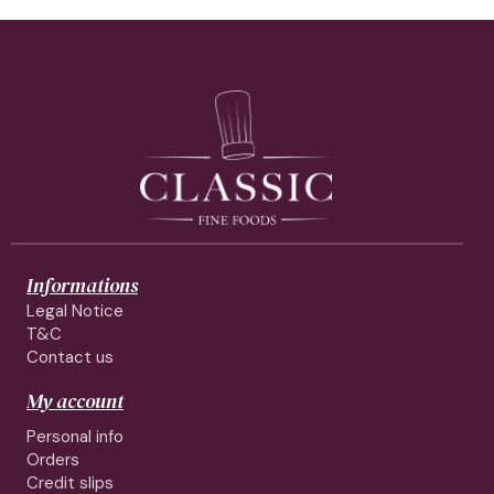
Informations
Legal Notice
T&C
Contact us
My account
Personal info
Orders
Credit slips