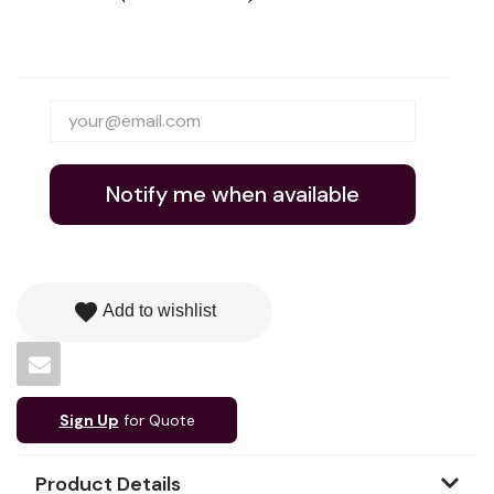
Notify me when available
favorite
Add to wishlist
Sign Up
for Quote
Product Details