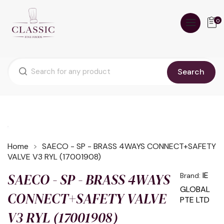
0
Search
Home
SAECO - SP - BRASS 4WAYS CONNECT+SAFETY
VALVE V3 RYL (17001908)
SAECO - SP - BRASS 4WAYS
IE
Brand:
GLOBAL
CONNECT+SAFETY VALVE
PTE LTD
V3 RYL (17001908)