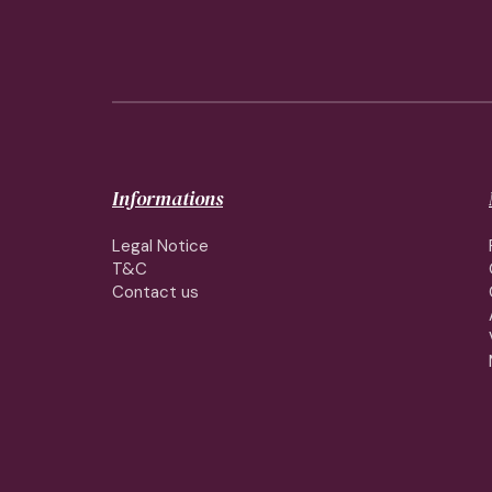
Informations
Legal Notice
T&C
Contact us