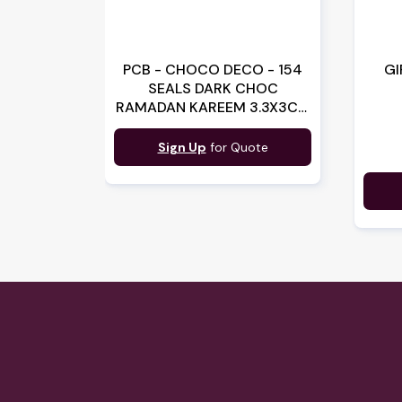
PCB - CHOCO DECO - 154
GI
SEALS DARK CHOC
RAMADAN KAREEM 3.3X3CM
(070336) (B:3365)
Sign Up
for Quote