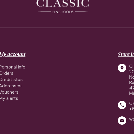
My account
Store 
Cl
Personal info

2
Orders
No
Credit slips
Ba
Addresses
4
Vouchers
Ma
My alerts
Ca

+
w
