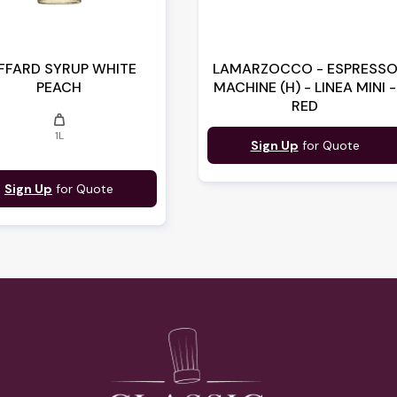
FFARD SYRUP WHITE
LAMARZOCCO - ESPRESS
PEACH
MACHINE (H) - LINEA MINI -
RED
weight
1L
Sign Up
for Quote
Sign Up
for Quote