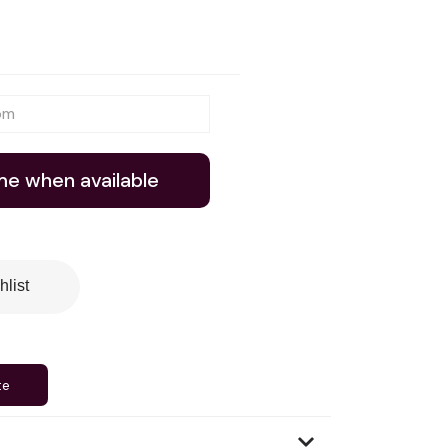
me when available
hlist
te