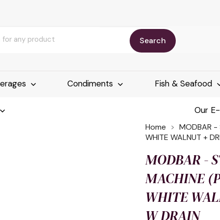
Search
erages
Condiments
Fish & Seafood
Our E
Home
MODBAR - 
WHITE WALNUT + DR
MODBAR - 
MACHINE (P)
WHITE WALN
W DRAIN