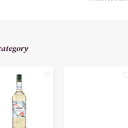
category
favorite
favori