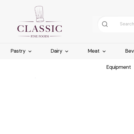
Pastry
Dairy
Meat
Bev
Equipment