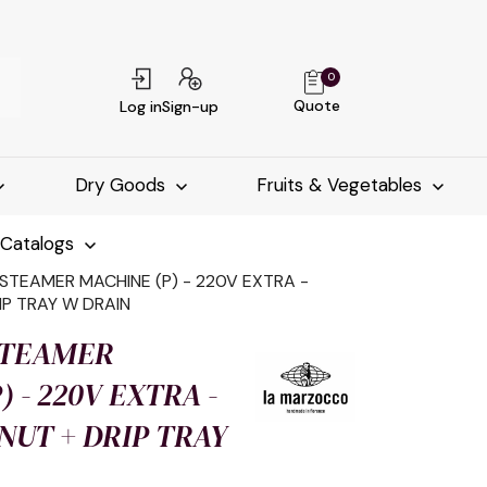
0
Quote
Log in
Sign-up
Dry Goods
Fruits & Vegetables
-Catalogs
STEAMER MACHINE (P) - 220V EXTRA -
IP TRAY W DRAIN
STEAMER
 - 220V EXTRA -
UT + DRIP TRAY