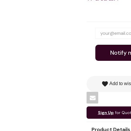
Notify 
favorite
Add to wis
Sign Up
for Quo
Product Details