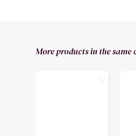
More products in the same 
favorite