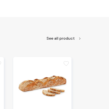
See all product
te
favorite