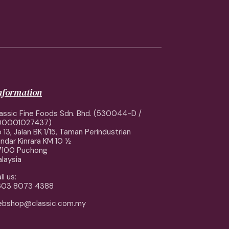
information
assic Fine Foods Sdn. Bhd. (530044-D /
00001027437)
 13, Jalan BK 1/15, Taman Perindustrian
ndar Kinrara KM 10 ½
7100 Puchong
laysia
ll us:
603 8073 4388
ebshop@classic.com.my