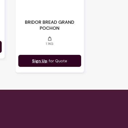
O
BRIDOR BREAD GRAND
POCHON
weight
1.1KG
Sign Up
for Quote