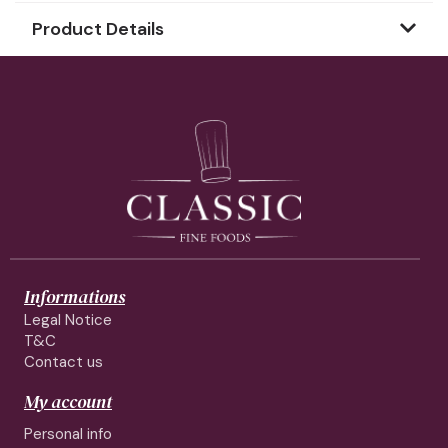
Product Details
Informations
Legal Notice
T&C
Contact us
My account
Personal info