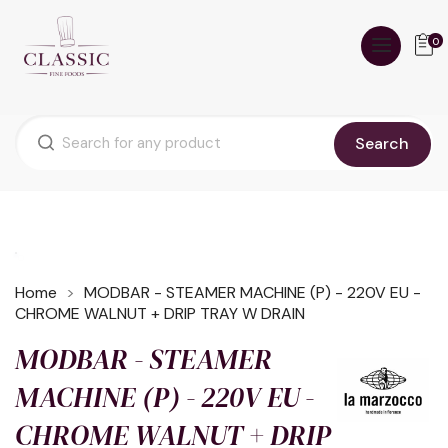
0
Search
Home
MODBAR - STEAMER MACHINE (P) - 220V EU -
CHROME WALNUT + DRIP TRAY W DRAIN
MODBAR - STEAMER
MACHINE (P) - 220V EU -
CHROME WALNUT + DRIP