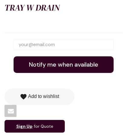
TRAY W DRAIN
Notify me when available
favorite
Add to wishlist
Sign Up
for Quote