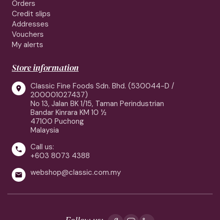
Orders
Credit slips
Addresses
Vouchers
My alerts
Store information
Classic Fine Foods Sdn. Bhd. (530044-D /

200001027437)
No 13, Jalan BK 1/15, Taman Perindustrian
Bandar Kinrara KM 10 ½
47100 Puchong
Malaysia
Call us:

+603 8073 4388
webshop@classic.com.my

Follow us: