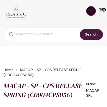
0
Search
Home
MACAP - SP - CPS RELEASE SPRING
(C0004CPS056)
MACAP - SP - CPS RELEASE
Brand:
MACAP
SPRING (C0004CPS056)
SRL