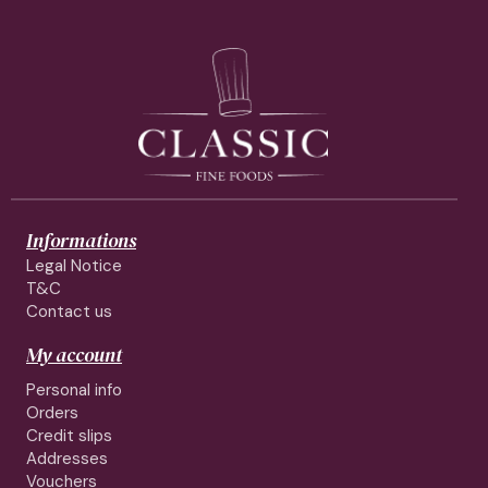
Informations
Legal Notice
T&C
Contact us
My account
Personal info
Orders
Credit slips
Addresses
Vouchers