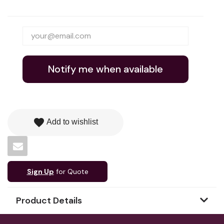
Notify me when available
favorite
Add to wishlist
Sign Up
for Quote
Product Details