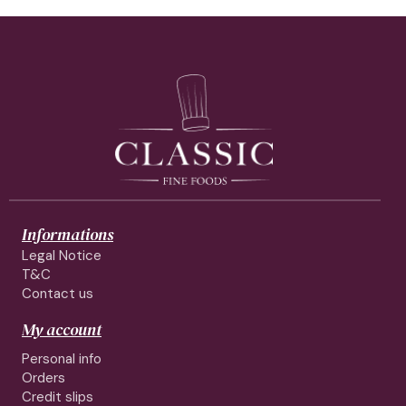
Informations
Legal Notice
T&C
Contact us
My account
Personal info
Orders
Credit slips