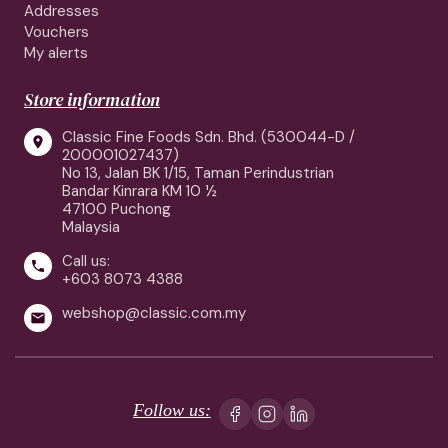
Addresses
Vouchers
My alerts
Store information
Classic Fine Foods Sdn. Bhd. (530044-D /

200001027437)
No 13, Jalan BK 1/15, Taman Perindustrian
Bandar Kinrara KM 10 ½
47100 Puchong
Malaysia
Call us:

+603 8073 4388
webshop@classic.com.my

Follow us: