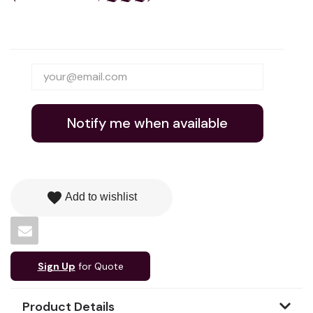
Notify me when available
favorite
Add to wishlist
Sign Up
for Quote
Product Details