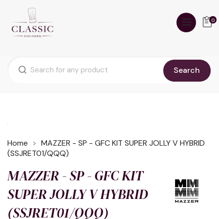
0
Search
Home
MAZZER - SP - GFC KIT SUPER JOLLY V HYBRID
(SSJRET01/QQQ)
MAZZER - SP - GFC KIT
SUPER JOLLY V HYBRID
(SSJRET01/QQQ)