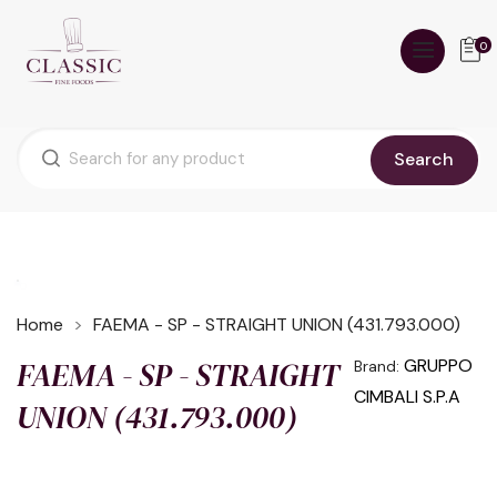
0
Search
Home
FAEMA - SP - STRAIGHT UNION (431.793.000)
FAEMA - SP - STRAIGHT
GRUPPO
Brand:
CIMBALI S.P.A
UNION (431.793.000)