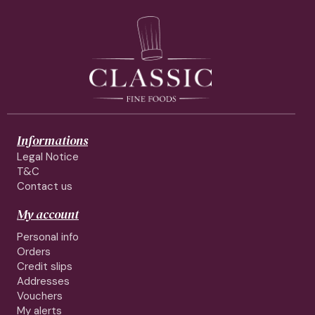
Informations
Legal Notice
T&C
Contact us
My account
Personal info
Orders
Credit slips
Addresses
Vouchers
My alerts