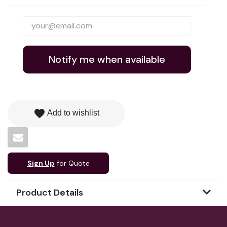
Notify me when available
favorite
Add to wishlist
Sign Up
for Quote
Product Details