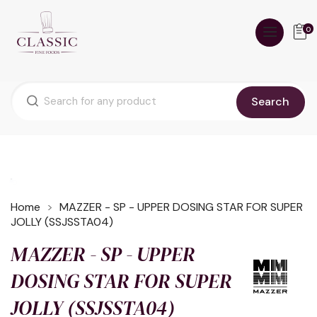
0
Search
Home
MAZZER - SP - UPPER DOSING STAR FOR SUPER
JOLLY (SSJSSTA04)
MAZZER - SP - UPPER
DOSING STAR FOR SUPER
JOLLY (SSJSSTA04)