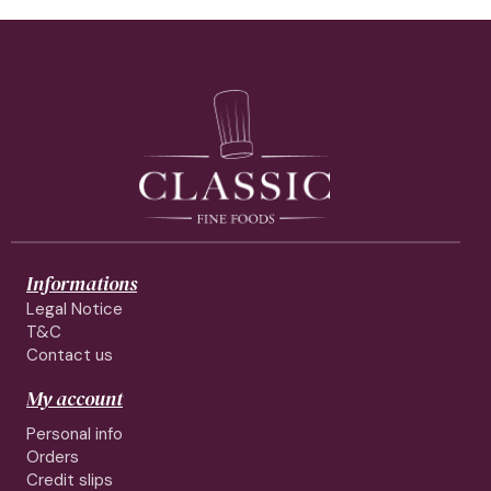
Informations
Legal Notice
T&C
Contact us
My account
Personal info
Orders
Credit slips