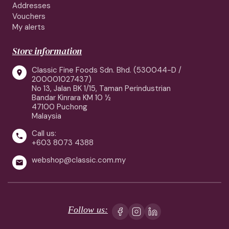
Addresses
Vouchers
My alerts
Store information
Classic Fine Foods Sdn. Bhd. (530044-D /

200001027437)
No 13, Jalan BK 1/15, Taman Perindustrian
Bandar Kinrara KM 10 ½
47100 Puchong
Malaysia
Call us:

+603 8073 4388
webshop@classic.com.my

Follow us: