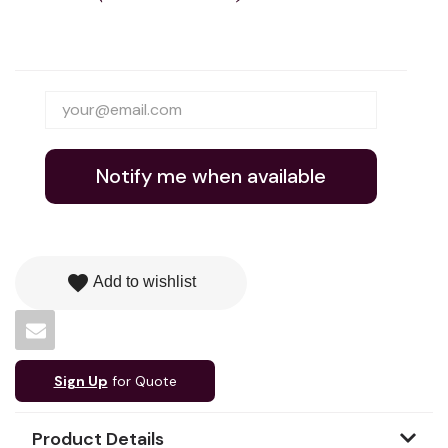
Notify me when available
favorite
Add to wishlist
Sign Up
for Quote
Product Details