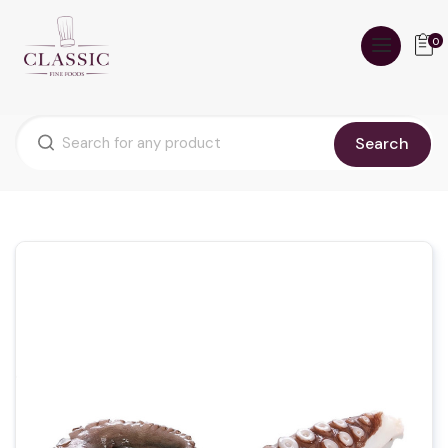
0
Search