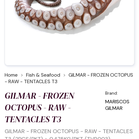
Home
Fish & Seafood
GILMAR - FROZEN OCTOPUS
- RAW - TENTACLES T3
GILMAR - FROZEN
Brand:
MARISCOS
OCTOPUS - RAW -
GILMAR
TENTACLES T3
GILMAR - FROZEN OCTOPUS - RAW - TENTACLES