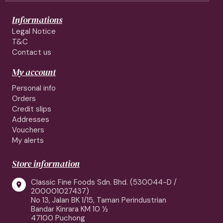
Informations
Legal Notice
T&C
Contact us
My account
Personal info
Orders
Credit slips
Addresses
Vouchers
My alerts
Store information
Classic Fine Foods Sdn. Bhd. (530044-D /

200001027437)
No 13, Jalan BK 1/15, Taman Perindustrian
Bandar Kinrara KM 10 ½
47100 Puchong