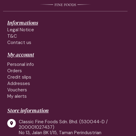
Informations
Legal Notice
T&C
Contact us
My account
Personal info
Orders
Credit slips
Addresses
Vouchers
My alerts
Store information
Classic Fine Foods Sdn. Bhd. (530044-D /

200001027437)
No 13, Jalan BK 1/15, Taman Perindustrian