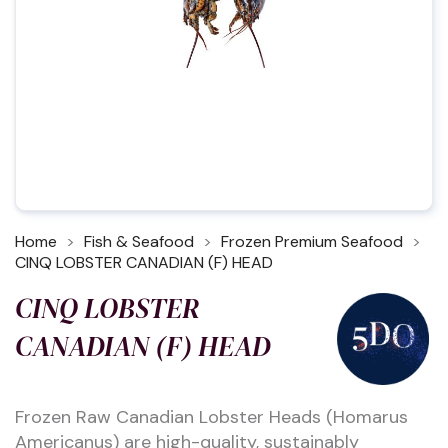
Home
Fish & Seafood
Frozen Premium Seafood
CINQ LOBSTER CANADIAN (F) HEAD
CINQ LOBSTER
CANADIAN (F) HEAD
Frozen Raw Canadian Lobster Heads (Homarus
Americanus) are high-quality, sustainably