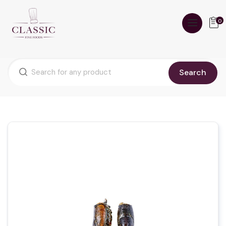
0
Search