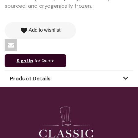
sourced, and cryogenically frozen.
favorite
Add to wishlist
Sign Up
for Quote
Product Details