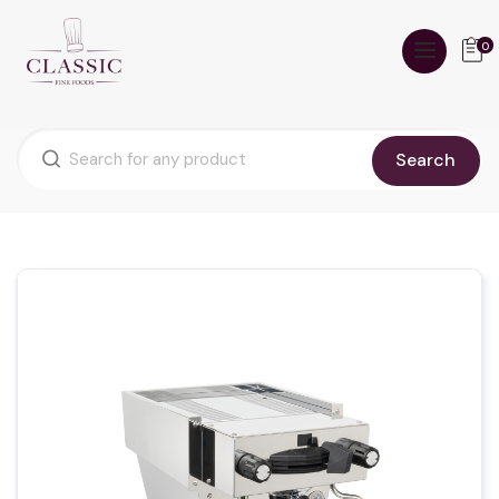
0
Search