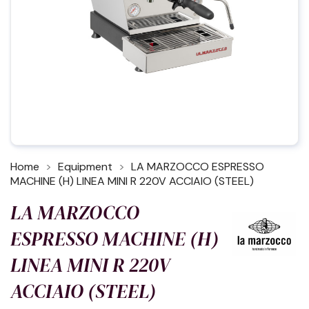
Home
Equipment
LA MARZOCCO ESPRESSO
MACHINE (H) LINEA MINI R 220V ACCIAIO (STEEL)
LA MARZOCCO
ESPRESSO MACHINE (H)
LINEA MINI R 220V
ACCIAIO (STEEL)