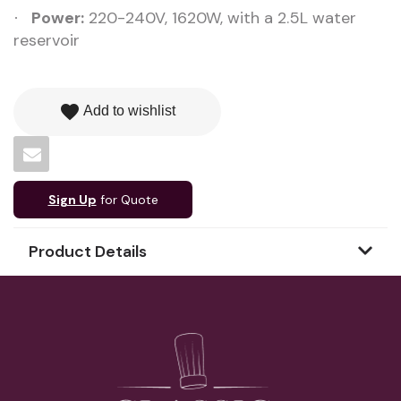
Power:
220-240V, 1620W, with a 2.5L water
·
reservoir
favorite
Add to wishlist
Sign Up
for Quote
Product Details