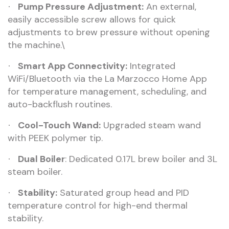
Pump Pressure Adjustment:
An external,
·
easily accessible screw allows for quick
adjustments to brew pressure without opening
the machine.\
Smart App Connectivity:
Integrated
·
WiFi/Bluetooth via the La Marzocco Home App
for temperature management, scheduling, and
auto-backflush routines.
Cool-Touch Wand:
Upgraded steam wand
·
with PEEK polymer tip.
Dual Boiler
: Dedicated 0.17L brew boiler and 3L
·
steam boiler.
Stability:
Saturated group head and PID
·
temperature control for high-end thermal
stability.