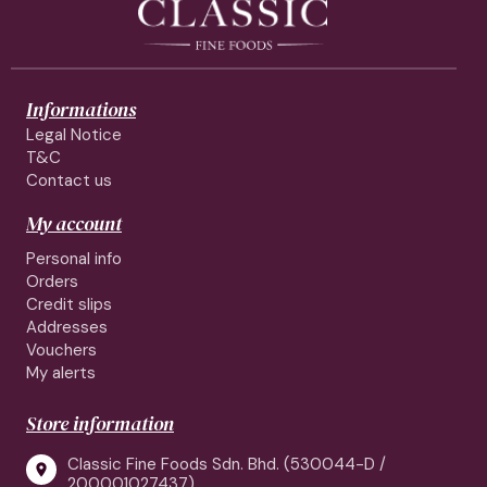
Informations
Legal Notice
T&C
Contact us
My account
Personal info
Orders
Credit slips
Addresses
Vouchers
My alerts
Store information
Classic Fine Foods Sdn. Bhd. (530044-D /

200001027437)