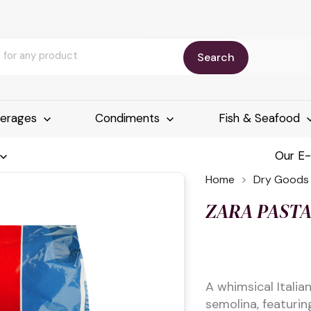
Search
erages
Condiments
Fish & Seafood
Our E
Home
Dry Goods
ZARA PAST
A whimsical Itali
semolina, featuring