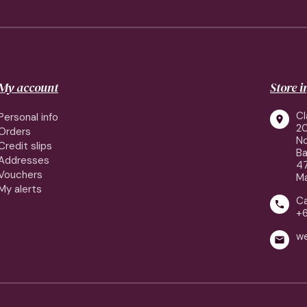
My account
Store 
Cl
Personal info

2
Orders
No
Credit slips
Ba
Addresses
4
Vouchers
Ma
My alerts
Ca

+
w
