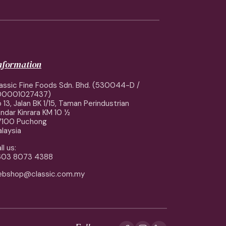
information
assic Fine Foods Sdn. Bhd. (530044-D /
00001027437)
 13, Jalan BK 1/15, Taman Perindustrian
ndar Kinrara KM 10 ½
7100 Puchong
laysia
ll us:
603 8073 4388
ebshop@classic.com.my