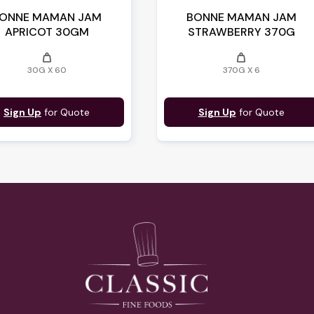
ONNE MAMAN JAM
BONNE MAMAN JAM
APRICOT 30GM
STRAWBERRY 370G
weight
weight
30G X 60
370G X 6
Sign Up
for Quote
Sign Up
for Quote