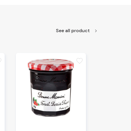
See all product
te
favorite