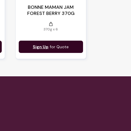
BONNE MAMAN JAM
FOREST BERRY 370G
weight
370g x 6
Sign Up
for Quote