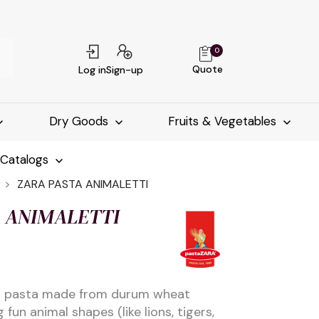
0
Quote
Log in
Sign-up
Dry Goods
Fruits & Vegetables
-Catalogs
ZARA PASTA ANIMALETTI
A ANIMALETTI
an pasta made from durum wheat
 fun animal shapes (like lions, tigers,