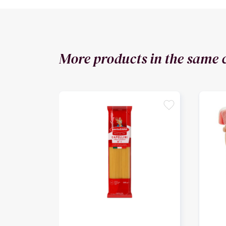
More products in the same 
favorite