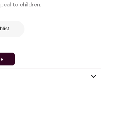
eal to children.
hlist
te