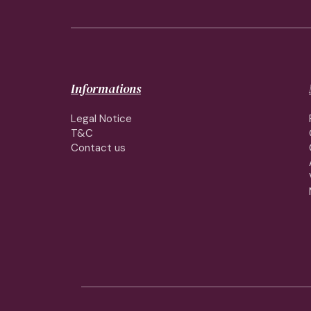
Informations
Legal Notice
T&C
Contact us