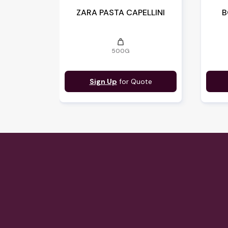
ZARA PASTA CAPELLINI
B
weight
500G
Sign Up
for Quote