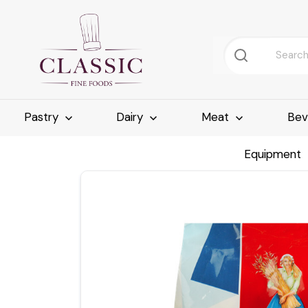
Pastry
Dairy
Meat
Bev
Equipment