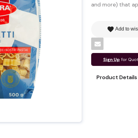
and more) that app
favorite
Add to wis
Sign Up
for Quo
Product Details