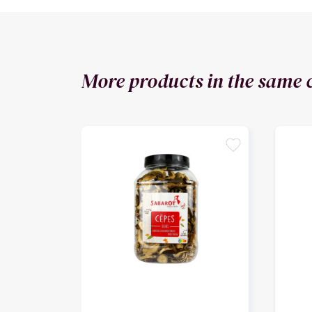
More products in the same 
favorite