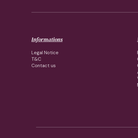
Informations
Legal Notice
T&C
Contact us