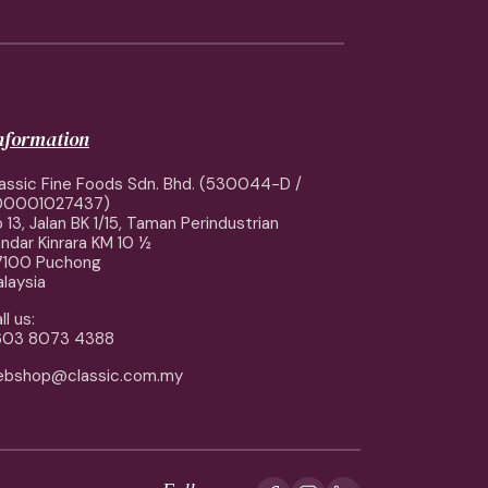
information
assic Fine Foods Sdn. Bhd. (530044-D /
00001027437)
 13, Jalan BK 1/15, Taman Perindustrian
ndar Kinrara KM 10 ½
7100 Puchong
laysia
ll us:
603 8073 4388
ebshop@classic.com.my