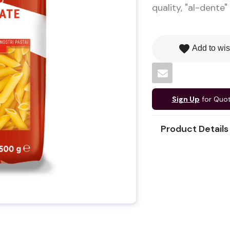
quality, "al-dente"
favorite
Add to wis
Sign Up
for Quo
Product Details