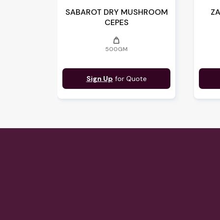
SABAROT DRY MUSHROOM
ZA
CEPES
weight
500GM
Sign Up
for Quote