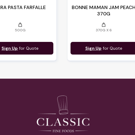
RA PASTA FARFALLE
BONNE MAMAN JAM PEAC
370G
weight
weight
500G
370G X 6
Sign Up
for Quote
Sign Up
for Quote