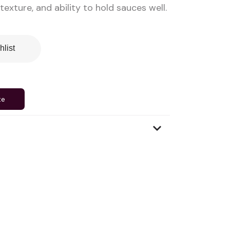
 texture, and ability to hold sauces well.
hlist
te