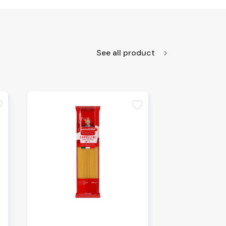
See all product
te
favorite