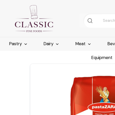
Pastry
Dairy
Meat
Bev
Equipment