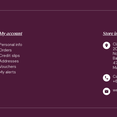
My account
Store 
Cl
Personal info

2
Orders
No
Credit slips
Ba
Addresses
4
Vouchers
Ma
My alerts
Ca

+
w
