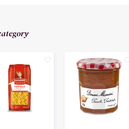
category
favorite
favori