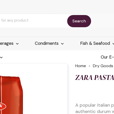
Search
erages
Condiments
Fish & Seafood
Our E
Home
Dry Goods
ZARA PASTA
A popular Italian
authentic durum w