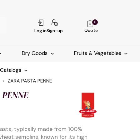
0
Quote
Log in
Sign-up
Dry Goods
Fruits & Vegetables
-Catalogs
ZARA PASTA PENNE
 PENNE
 pasta, typically made from 100%
heat semolina, known for its high