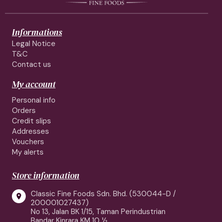
Informations
Legal Notice
T&C
Contact us
My account
Personal info
Orders
Credit slips
Addresses
Vouchers
My alerts
Store information
Classic Fine Foods Sdn. Bhd. (530044-D /

200001027437)
No 13, Jalan BK 1/15, Taman Perindustrian
Bandar Kinrara KM 10 ½