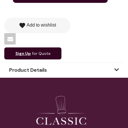
favorite
Add to wishlist
Sign Up
for Quote
Product Details