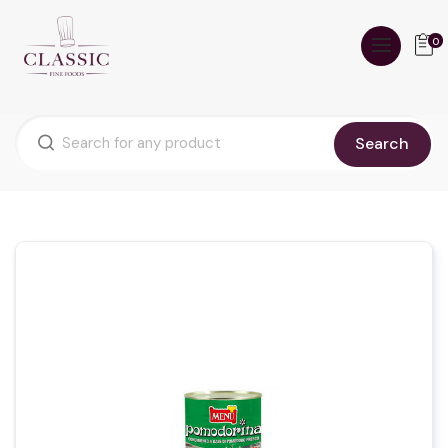
0
Search