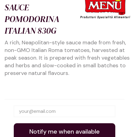
SAUCE
POMODORINA
ITALIAN 830G
A rich, Neapolitan-style sauce made from fresh,
non-GMO Italian Roma tomatoes, harvested at
peak season. It is prepared with fresh vegetables
and herbs and slow-cooked in small batches to
preserve natural flavours.
Notify me when available