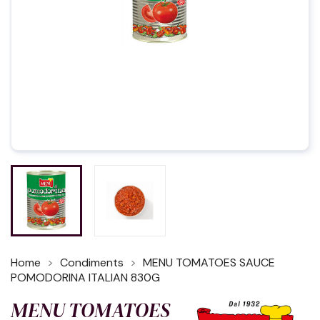
Home
Condiments
MENU TOMATOES SAUCE
POMODORINA ITALIAN 830G
MENU TOMATOES