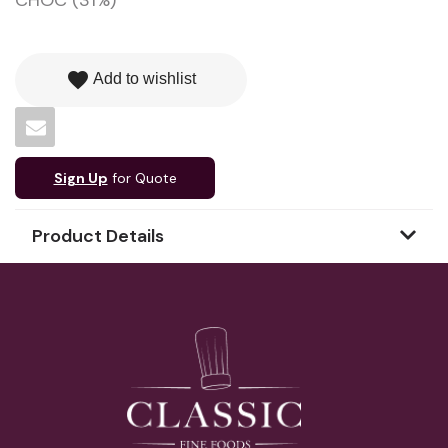
CHOC (31%)
favorite
Add to wishlist
Sign Up
for Quote
Product Details