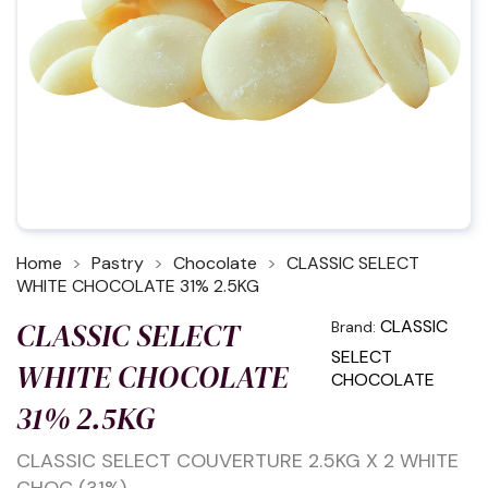
Home
Pastry
Chocolate
CLASSIC SELECT
WHITE CHOCOLATE 31% 2.5KG
CLASSIC SELECT
CLASSIC
Brand:
SELECT
WHITE CHOCOLATE
CHOCOLATE
31% 2.5KG
CLASSIC SELECT COUVERTURE 2.5KG X 2 WHITE