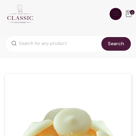
0
Search