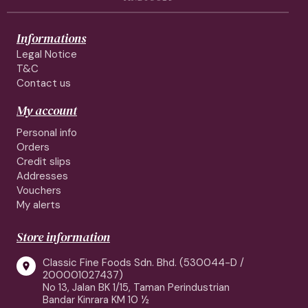
Informations
Legal Notice
T&C
Contact us
My account
Personal info
Orders
Credit slips
Addresses
Vouchers
My alerts
Store information
Classic Fine Foods Sdn. Bhd. (530044-D /

200001027437)
No 13, Jalan BK 1/15, Taman Perindustrian
Bandar Kinrara KM 10 ½