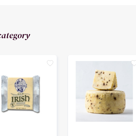
category
favorite
favori