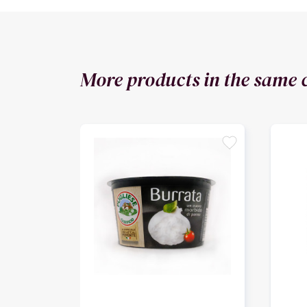
More products in the same 
favorite