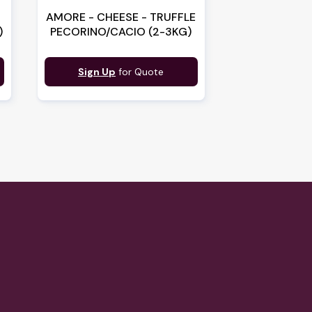
AMORE - CHEESE - TRUFFLE
)
PECORINO/CACIO (2-3KG)
Sign Up
for Quote