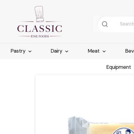
Pastry
Dairy
Meat
Bev
Equipment