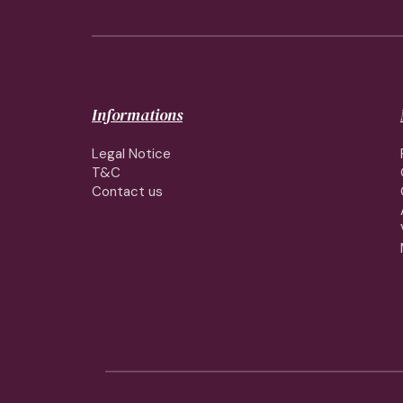
Informations
Legal Notice
T&C
Contact us