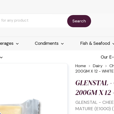
Search
erages
Condiments
Fish & Seafood
Our E
Home
Dairy
C
200GM X 12 - WHIT
GLENSTAL -
200GM X 12
GLENSTAL - CHEE
MATURE (E1000) (