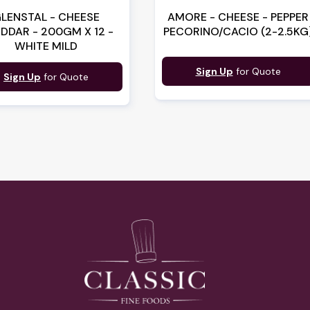
LENSTAL - CHEESE
AMORE - CHEESE - PEPPER
DDAR - 200GM X 12 -
PECORINO/CACIO (2-2.5KG
WHITE MILD
Sign Up
for Quote
Sign Up
for Quote