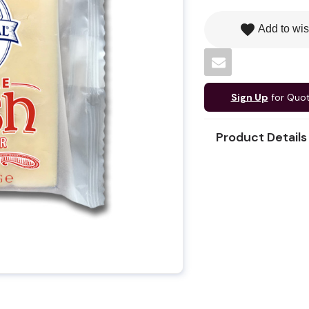
favorite
Add to wis
Sign Up
for Quo
Product Details