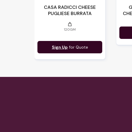
CASA RADICCI CHEESE
G
PUGLIESE BURRATA
CHE
weight
120GM
Sign Up
for Quote