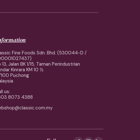
information
assic Fine Foods Sdn. Bhd. (530044-D /
00001027437)
 13, Jalan BK 1/15, Taman Perindustrian
ndar Kinrara KM 10 ½
7100 Puchong
laysia
ll us:
603 8073 4388
ebshop@classic.com.my