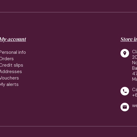
My account
Store 
Cl
Personal info

2
Orders
No
Credit slips
Ba
Addresses
4
Vouchers
Ma
My alerts
Ca

+
w
