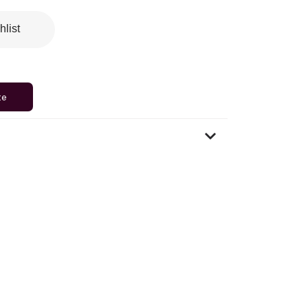
hlist
te