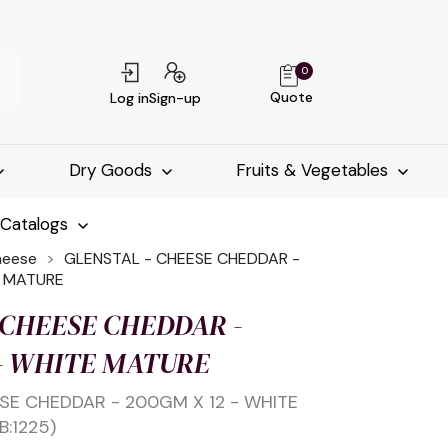
0
Quote
Log in
Sign-up
Dry Goods
Fruits & Vegetables
-Catalogs
heese
GLENSTAL - CHEESE CHEDDAR -
E MATURE
 CHEESE CHEDDAR -
 - WHITE MATURE
SE CHEDDAR - 200GM X 12 - WHITE
B:1225)