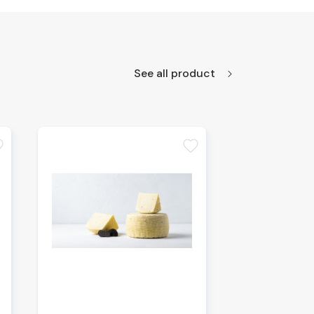
See all product
te
favorite