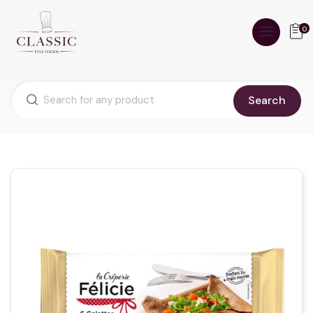
0
Search