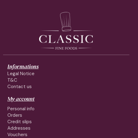
Informations
Legal Notice
T&C
Contact us
My account
Personal info
Orders
Credit slips
Addresses
Vouchers