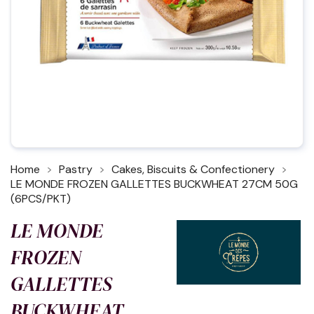
Home
Pastry
Cakes, Biscuits & Confectionery
LE MONDE FROZEN GALLETTES BUCKWHEAT 27CM 50G
(6PCS/PKT)
LE MONDE
FROZEN
GALLETTES
BUCKWHEAT