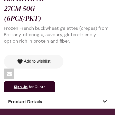
27CM 50G
(6PCS/PKT)
Frozen French buckwheat galettes (crepes) from
Brittany, offering a, savoury, gluten-friendly
option rich in protein and fiber.
favorite
Add to wishlist
Sign Up
for Quote
Product Details